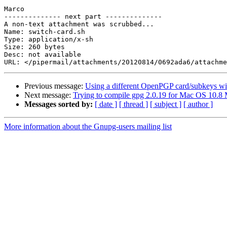
Marco

-------------- next part --------------

A non-text attachment was scrubbed...

Name: switch-card.sh

Type: application/x-sh

Size: 260 bytes

Desc: not available

Previous message:
Using a different OpenPGP card/subkeys wi
Next message:
Trying to compile gpg 2.0.19 for Mac OS 10.8 
Messages sorted by:
[ date ]
[ thread ]
[ subject ]
[ author ]
More information about the Gnupg-users mailing list