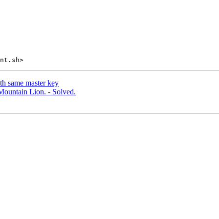
th same master key
Mountain Lion. - Solved.