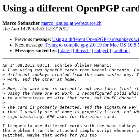
Using a different OpenPGP card
Marco Steinacher
marco+gnupg at websource.ch
Tue Aug 14 09:03:53 CEST 2012
Previous message:
Using a different OpenPGP card/subkeys wi
Next message:
Trying to compile gpg 2.0.19 for Mac OS 10.8 
Messages sorted by:
[ date ]
[ thread ]
[ subject ]
[ author ]
Am 14.08.2012 03:11, schrieb Olivier Mehani:

>
>
>
>
>
>
>
>
>
>
>
I frequently use different cards with the same subkeys.
the problem I run the attached simple script whenever c
switched. Maybe that works for you too.
