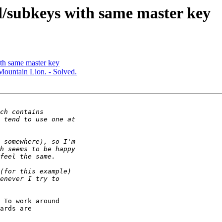
/subkeys with same master key
th same master key
Mountain Lion. - Solved.
 To work around

ards are
