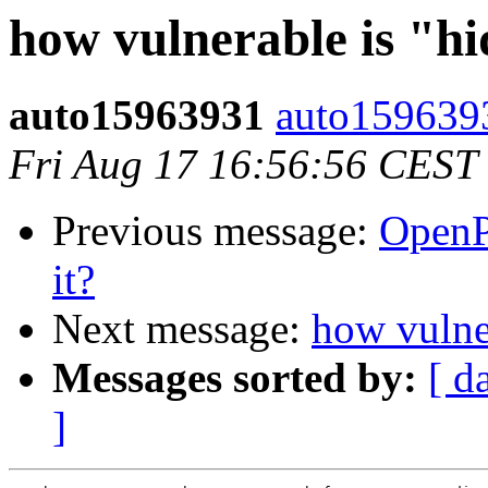
how vulnerable is "h
auto15963931
auto159639
Fri Aug 17 16:56:56 CEST
Previous message:
OpenP
it?
Next message:
how vulne
Messages sorted by:
[ d
]