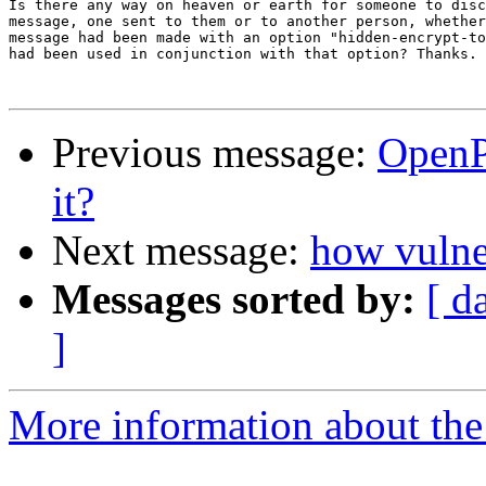
Is there any way on heaven or earth for someone to disc
message, one sent to them or to another person, whether
message had been made with an option "hidden-encrypt-to
had been used in conjunction with that option? Thanks.

Previous message:
OpenP
it?
Next message:
how vulne
Messages sorted by:
[ d
]
More information about the