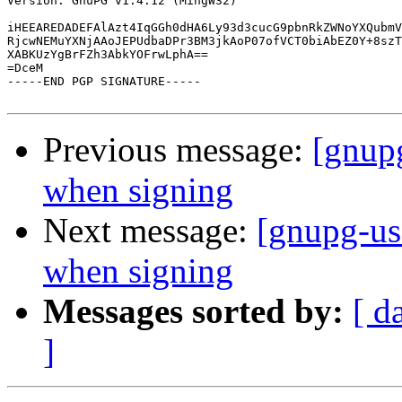
Version: GnuPG v1.4.12 (MingW32)

iHEEAREDADEFAlAzt4IqGGh0dHA6Ly93d3cucG9pbnRkZWNoYXQubmV
RjcwNEMuYXNjAAoJEPUdbaDPr3BM3jkAoP07ofVCT0biAbEZ0Y+8szT
XABKUzYgBrFZh3AbkYOFrwLphA==

=DceM

-----END PGP SIGNATURE-----

Previous message:
[gnupg
when signing
Next message:
[gnupg-us
when signing
Messages sorted by:
[ d
]