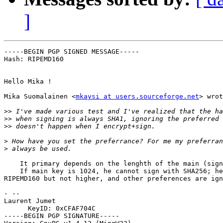
]
-----BEGIN PGP SIGNED MESSAGE-----

Hash: RIPEMD160

Hello Mika !

Mika Suomalainen <
mkaysi at users.sourceforge.net
> wrot
>>
>>
>>
>
>
    It primary depends on the lenghth of the main (sign
    If main key is 1024, he cannot sign with SHA256; he
RIPEMD160 but not higher, and other preferences are ign
- -- 

Laurent Jumet

      KeyID: 0xCFAF704C

-----BEGIN PGP SIGNATURE-----
