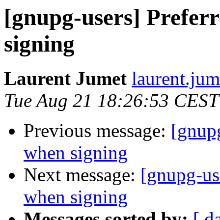
[gnupg-users] Prefer
signing
Laurent Jumet
laurent.jum
Tue Aug 21 18:26:53 CEST
Previous message:
[gnupg
when signing
Next message:
[gnupg-us
when signing
Messages sorted by:
[ d