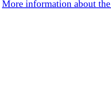
More information about the