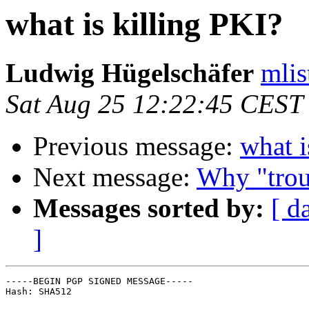
what is killing PKI?
Ludwig Hügelschäfer
mlis
Sat Aug 25 12:22:45 CEST
Previous message:
what i
Next message:
Why "trou
Messages sorted by:
[ d
]
-----BEGIN PGP SIGNED MESSAGE-----

Hash: SHA512
