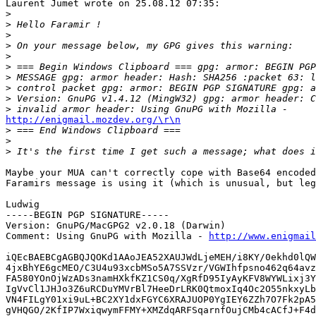
Laurent Jumet wrote on 25.08.12 07:35:

>
>
>
>
>
>
>
>
>
>
http://enigmail.mozdev.org/\r\n

>
>
>
Maybe your MUA can't correctly cope with Base64 encoded
Faramirs message is using it (which is unusual, but leg
Ludwig

-----BEGIN PGP SIGNATURE-----

Version: GnuPG/MacGPG2 v2.0.18 (Darwin)

Comment: Using GnuPG with Mozilla - 
http://www.enigmail
iQEcBAEBCgAGBQJQOKd1AAoJEA52XAUJWdLjeMEH/i8KY/0ekhd0lQW
4jxBhYE6gcMEO/C3U4u93xcbMSo5A7SSVzr/VGWIhfpsno462q64avz
FA580YOnOjWzADs3namHXkfKZ1CS0q/XgRfD95IyAyKFV8WYWLixj3Y
IgVvCl1JHJo3Z6uRCDuYMVrBl7HeeDrLRK0QtmoxIq4Oc2O55nkxyLb
VN4FILgY01xi9uL+BC2XY1dxFGYC6XRAJUOP0YgIEY6ZZh7O7Fk2pA5
gVHQGO/2KfIP7WxiqwymFFMY+XMZdqARFSqarnfOujCMb4cACfJ+F4d