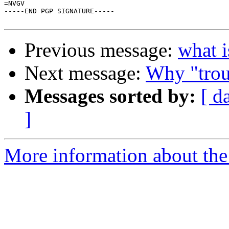
=NVGV

-----END PGP SIGNATURE-----

Previous message:
what i
Next message:
Why "trou
Messages sorted by:
[ d
]
More information about the