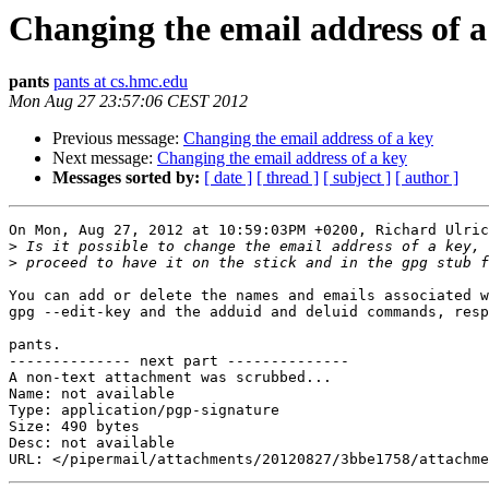
Changing the email address of a
pants
pants at cs.hmc.edu
Mon Aug 27 23:57:06 CEST 2012
Previous message:
Changing the email address of a key
Next message:
Changing the email address of a key
Messages sorted by:
[ date ]
[ thread ]
[ subject ]
[ author ]
On Mon, Aug 27, 2012 at 10:59:03PM +0200, Richard Ulric
>
>
You can add or delete the names and emails associated w
gpg --edit-key and the adduid and deluid commands, resp
pants.

-------------- next part --------------

A non-text attachment was scrubbed...

Name: not available

Type: application/pgp-signature

Size: 490 bytes

Desc: not available
