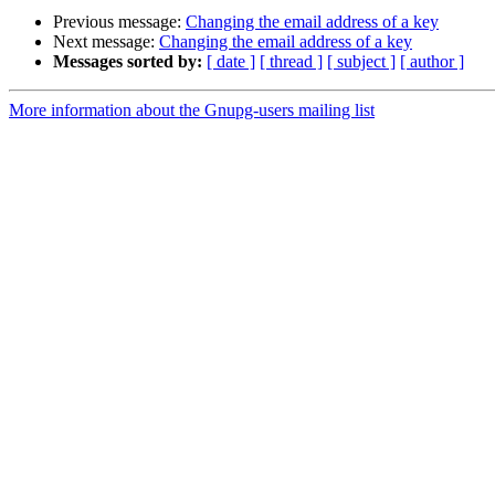
Previous message:
Changing the email address of a key
Next message:
Changing the email address of a key
Messages sorted by:
[ date ]
[ thread ]
[ subject ]
[ author ]
More information about the Gnupg-users mailing list