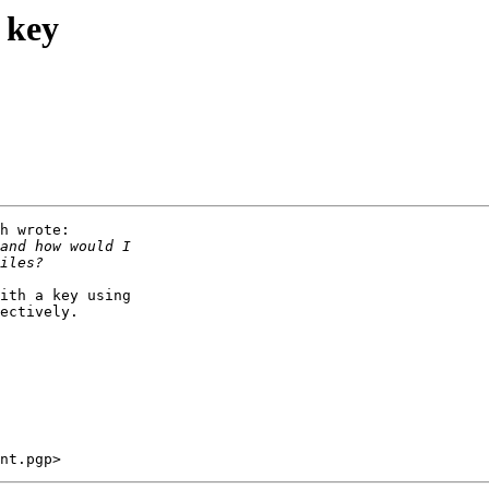
 key
h wrote:

ith a key using

ectively.
