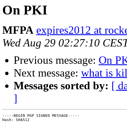
On PKI
MFPA
expires2012 at rock
Wed Aug 29 02:27:10 CES
Previous message:
On P
Next message:
what is ki
Messages sorted by:
[ d
]
-----BEGIN PGP SIGNED MESSAGE-----

Hash: SHA512
