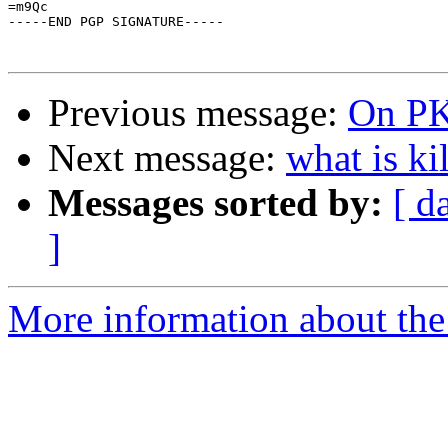
=m9Qc

-----END PGP SIGNATURE-----

Previous message:
On P
Next message:
what is ki
Messages sorted by:
[ d
]
More information about the