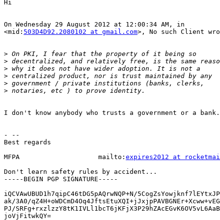
Hi

On Wednesday 29 August 2012 at 12:00:34 AM, in

<mid:
503D4D92.2080102 at gmail.com
>, No such Client wro
>
>
>
>
>
>
I don't know anybody who trusts a government or a bank.

- --

Best regards

MFPA                    mailto:
expires2012 at rocketmai
Don't learn safety rules by accident...

-----BEGIN PGP SIGNATURE-----

iQCVAwUBUD1h7qipC46tDG5pAQrwNQP+N/5CogZsYowjknf7lEYtxJP
ak/3A0/qZ4H+oWDCmD4Oq4JftsEtuXQI+jJxjpPAVBGNEr+Xcww+vEG
PJ/SRFg+rxzlzzY8tK1IVLl1bcT6jKFjX3P29hZAcEGvK6OV5vL6AaB
joVjFitwkQY=
