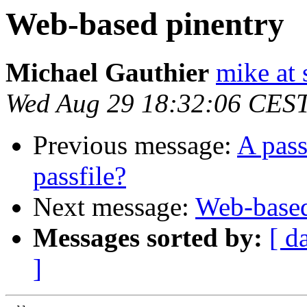
Web-based pinentry
Michael Gauthier
mike at 
Wed Aug 29 18:32:06 CES
Previous message:
A pass
passfile?
Next message:
Web-based
Messages sorted by:
[ d
]