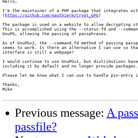
Hello,

I'm the maintainer of a PHP package that integrates wit
(
https://github.com/gauthierm/Crypt_GPG
)

The package is used on a website to allow decrypting st
This is accomplished using the --status-fd and --comman
GnuPG, allowing the passing of passphrases.

As of GnuPGv2, the --command-fd method of passing passp
seems to work. Is there an alternative I can use so tha
interface is still a webpage?

I would continue to use GnuPGv1, but distributions have
including it by default and no longer provide packages.

Please let me know what I can use to handle pin-entry i
Thanks,

Mike

Previous message:
A pass
passfile?