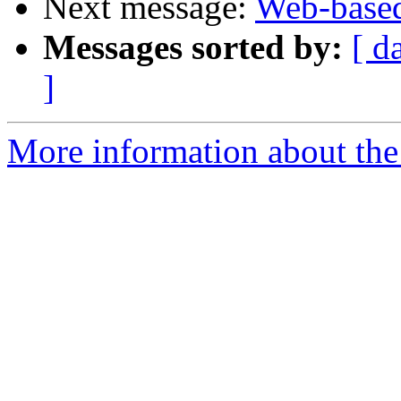
Next message:
Web-based
Messages sorted by:
[ d
]
More information about the