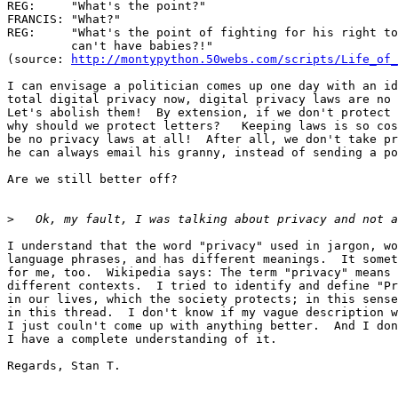
REG:     "What's the point?"

FRANCIS: "What?"

REG:     "What's the point of fighting for his right to
         can't have babies?!"

(source: 
http://montypython.50webs.com/scripts/Life_of_
I can envisage a politician comes up one day with an id
total digital privacy now, digital privacy laws are no 
Let's abolish them!  By extension, if we don't protect 
why should we protect letters?   Keeping laws is so cos
be no privacy laws at all!  After all, we don't take pr
he can always email his granny, instead of sending a po
Are we still better off?

>
I understand that the word "privacy" used in jargon, wo
language phrases, and has different meanings.  It somet
for me, too.  Wikipedia says: The term "privacy" means 
different contexts.  I tried to identify and define "Pr
in our lives, which the society protects; in this sense
in this thread.  I don't know if my vague description w
I just couln't come up with anything better.  And I don
I have a complete understanding of it.

Regards, Stan T.
