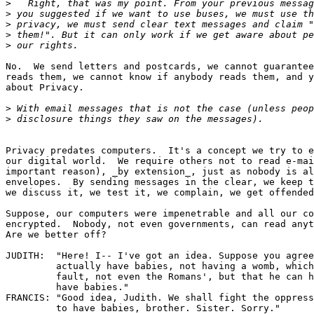
>
>
>
>
>
No.  We send letters and postcards, we cannot guarantee
reads them, we cannot know if anybody reads them, and y
about Privacy.

>
>
Privacy predates computers.  It's a concept we try to e
our digital world.  We require others not to read e-mai
important reason), _by extension_, just as nobody is al
envelopes.  By sending messages in the clear, we keep t
we discuss it, we test it, we complain, we get offended
Suppose, our computers were impenetrable and all our co
encrypted.  Nobody, not even governments, can read anyt
Are we better off?

JUDITH:  "Here! I-- I've got an idea. Suppose you agree
         actually have babies, not having a womb, which
         fault, not even the Romans', but that he can h
         have babies."

FRANCIS: "Good idea, Judith. We shall fight the oppress
         to have babies, brother. Sister. Sorry."
