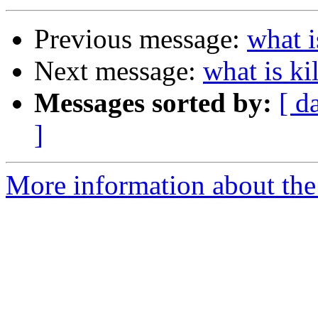
Previous message:
what i
Next message:
what is ki
Messages sorted by:
[ d
]
More information about the