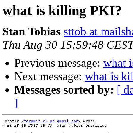
what is killing PKI?
Stan Tobias
sttob at mails
Thu Aug 30 15:59:48 CES
Previous message:
what i
Next message:
what is ki
Messages sorted by:
[ d
]
Faramir <
faramir.cl at gmail.com
> wrote:

>