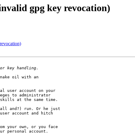
invalid gpg key revocation)
revocation)
nake oil with an

al user account on your

eges to administrator

skills at the same time.

all and?) run. Or he just

user account and hitch

om your own, or you face

ur personal account.
