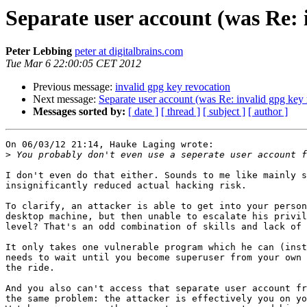
Separate user account (was Re: 
Peter Lebbing
peter at digitalbrains.com
Tue Mar 6 22:00:05 CET 2012
Previous message:
invalid gpg key revocation
Next message:
Separate user account (was Re: invalid gpg key 
Messages sorted by:
[ date ]
[ thread ]
[ subject ]
[ author ]
On 06/03/12 21:14, Hauke Laging wrote:

>
I don't even do that either. Sounds to me like mainly s
insignificantly reduced actual hacking risk.

To clarify, an attacker is able to get into your person
desktop machine, but then unable to escalate his privil
level? That's an odd combination of skills and lack of 
It only takes one vulnerable program which he can (inst
needs to wait until you become superuser from your own 
the ride.

And you also can't access that separate user account fr
the same problem: the attacker is effectively you on yo