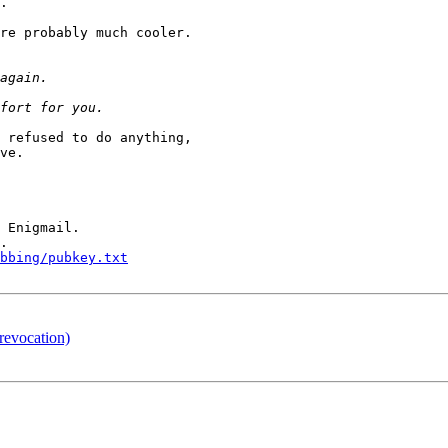
.

re probably much cooler.

 refused to do anything,

ve.

 Enigmail.

.

bbing/pubkey.txt
revocation)