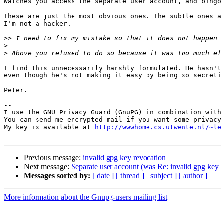
Watches you access the separate user account, and bingo
These are just the most obvious ones. The subtle ones a
I'm not a hacker.

>>
>
>
I find this unnecessarily harshly formulated. He hasn't
even though he's not making it easy by being so secreti
Peter.

-- 

I use the GNU Privacy Guard (GnuPG) in combination with
You can send me encrypted mail if you want some privacy
My key is available at 
http://wwwhome.cs.utwente.nl/~le
Previous message:
invalid gpg key revocation
Next message:
Separate user account (was Re: invalid gpg key 
Messages sorted by:
[ date ]
[ thread ]
[ subject ]
[ author ]
More information about the Gnupg-users mailing list