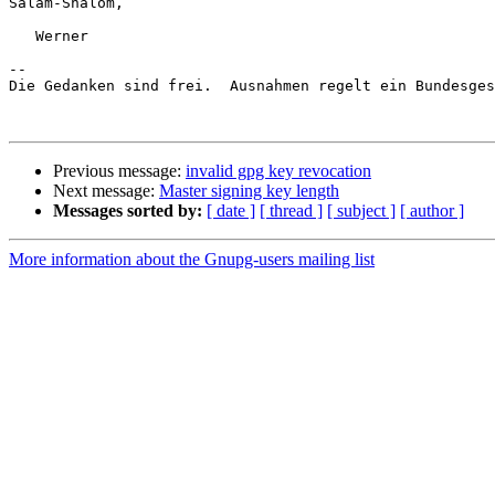
Salam-Shalom,

   Werner

-- 

Die Gedanken sind frei.  Ausnahmen regelt ein Bundesges
Previous message:
invalid gpg key revocation
Next message:
Master signing key length
Messages sorted by:
[ date ]
[ thread ]
[ subject ]
[ author ]
More information about the Gnupg-users mailing list