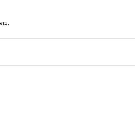
etz.
