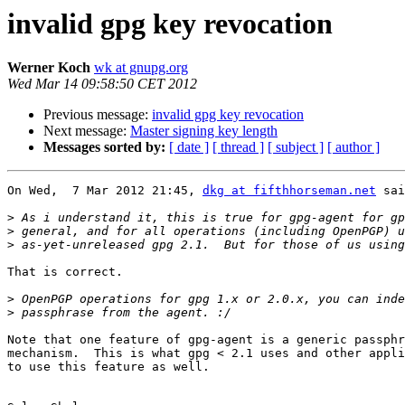
invalid gpg key revocation
Werner Koch
wk at gnupg.org
Wed Mar 14 09:58:50 CET 2012
Previous message:
invalid gpg key revocation
Next message:
Master signing key length
Messages sorted by:
[ date ]
[ thread ]
[ subject ]
[ author ]
On Wed,  7 Mar 2012 21:45, 
dkg at fifthhorseman.net
 sai
>
>
>
That is correct.

>
>
Note that one feature of gpg-agent is a generic passphr
mechanism.  This is what gpg < 2.1 uses and other appli
to use this feature as well.
