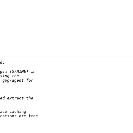
d:

ase caching

cations are free
