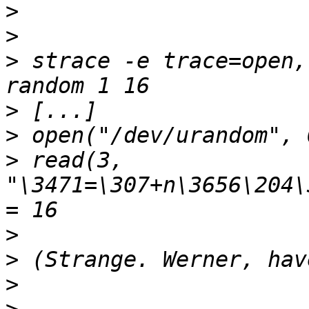
>
>
>
 strace -e trace=open,
>
>
>
 read(3, 
"\3471=\307+n\3656\204\
>
>
>