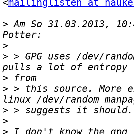
<
mailinglisten at hauke
>
 Am So 31.03.2013, 10:
>
>
 > GPG uses /dev/rando
>
>
 > this source. More e
>
>
>
 I don't know the gpg 