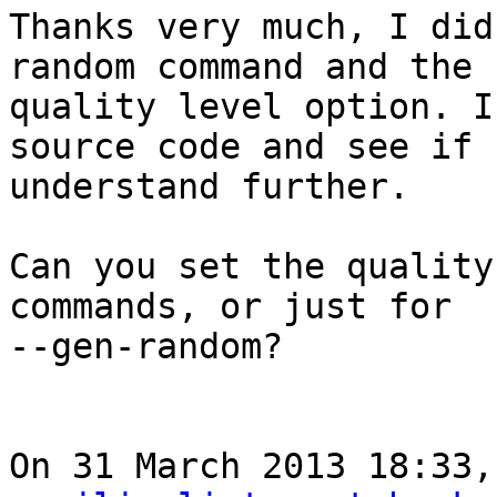
Thanks very much, I did
random command and the

quality level option. I
source code and see if 
understand further.

Can you set the quality
commands, or just for

--gen-random?

On 31 March 2013 18:33,