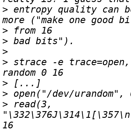
>
 entropy quality can b
>
>
>
>
 strace -e trace=open,
>
>
>
 read(3, 
"\332\376J\314\1[\357\n