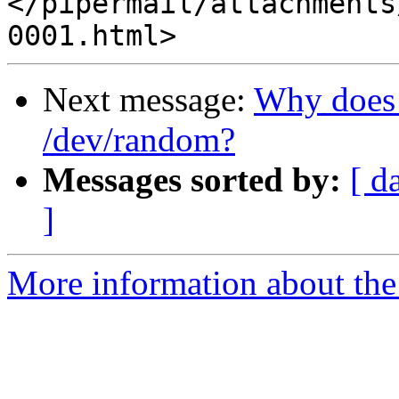
</pipermail/attachments
Next message:
Why does 
/dev/random?
Messages sorted by:
[ d
]
More information about the