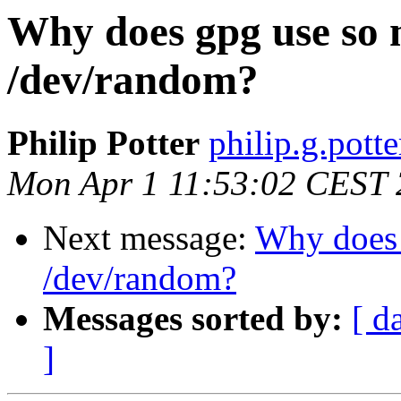
Why does gpg use so
/dev/random?
Philip Potter
philip.g.pott
Mon Apr 1 11:53:02 CEST
Next message:
Why does 
/dev/random?
Messages sorted by:
[ d
]