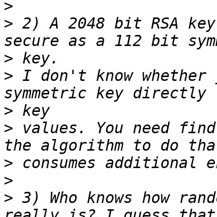
>
>
 2) A 2048 bit RSA key
>
>
 I don't know whether 
>
>
 values. You need find
>
>
>
 3) Who knows how rand