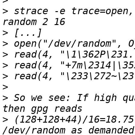
>
>
 strace -e trace=open,
>
>
>
>
>
>
>
 So we see: If high qu
>
 (128+128+44)/16=18.75