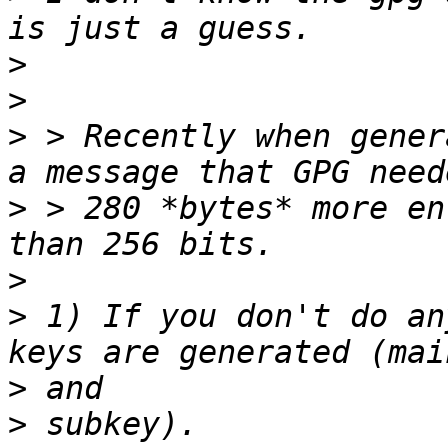
>
>
>
 > Recently when gener
>
 > 280 *bytes* more en
>
>
 1) If you don't do an
>
>