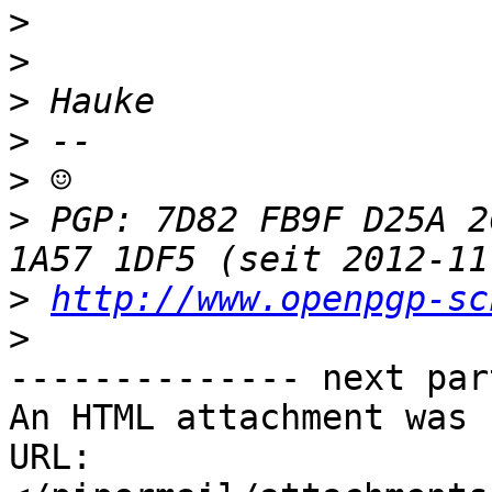
>
>
>
>
>
>
 PGP: 7D82 FB9F D25A 2
>
http://www.openpgp-sc
>
-------------- next par
An HTML attachment was 
URL: 