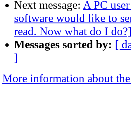
Next message:
A PC user 
software would like to s
read. Now what do I do?
Messages sorted by:
[ d
]
More information about the