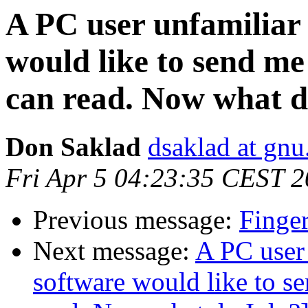
A PC user unfamiliar 
would like to send me
can read. Now what d
Don Saklad
dsaklad at gnu
Fri Apr 5 04:23:35 CEST 
Previous message:
Finger
Next message:
A PC user 
software would like to s