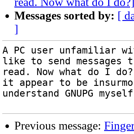
read. Now what do I do?
Messages sorted by:
[ d
]
A PC user unfamiliar wi
like to send messages t
read. Now what do I do?
it appear to be insurmo
understand GNUPG myself.
Previous message:
Finger