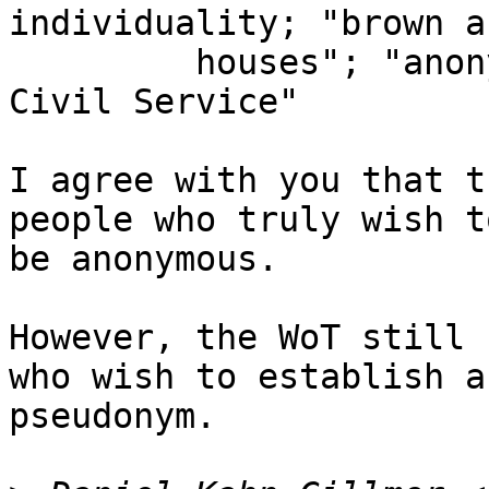
individuality; "brown a
         houses"; "anonymous bureaucrats in the 
Civil Service"

I agree with you that t
people who truly wish to
be anonymous.

However, the WoT still 
who wish to establish a

pseudonym.
