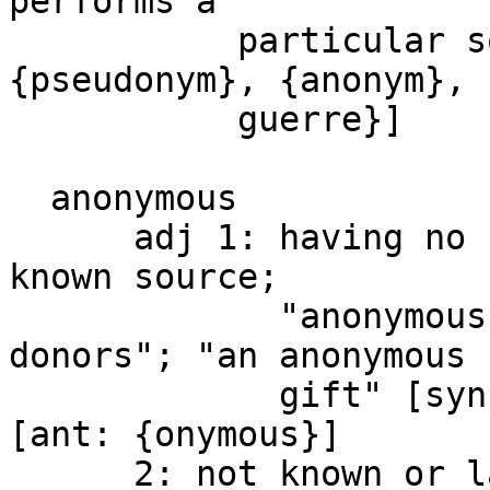
performs a

           particular social role [syn: 
{pseudonym}, {anonym}, 
           guerre}]

  anonymous

      adj 1: having no known name or identity or 
known source;

             "anonymous authors"; "anonymous 
donors"; "an anonymous

             gift" [syn: {anonymous}, {anon.}] 
[ant: {onymous}]

      2: not known or lacking marked 