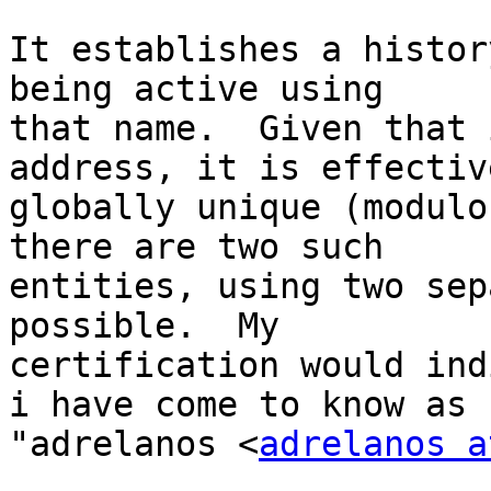
It establishes a histor
being active using

that name.  Given that 
address, it is effective
globally unique (modulo
there are two such

entities, using two sep
possible.  My

certification would ind
i have come to know as

"adrelanos <
adrelanos a