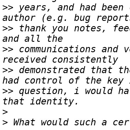
>>
 years, and had been 
>>
 thank you notes, fee
>>
 communications and v
>>
 demonstrated that th
>>
 question, i would ha
>
>