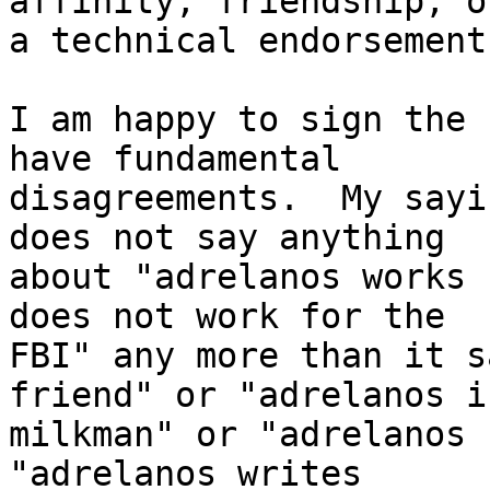
affinity, friendship, or
a technical endorsement.
I am happy to sign the 
have fundamental

disagreements.  My sayi
does not say anything

about "adrelanos works 
does not work for the

FBI" any more than it s
friend" or "adrelanos is
milkman" or "adrelanos 
"adrelanos writes
