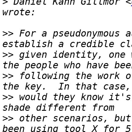
>
 Daniel Kahn Gillmor <
>>
 For a pseudonymous a
>>
 given identity, one 
>>
 following the work o
>>
 would they know it's
>>
 other scenarios, but