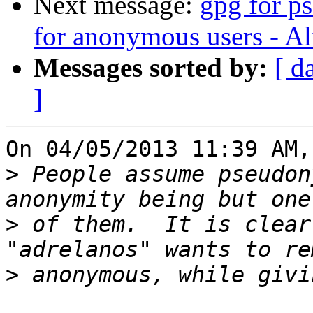
Next message:
gpg for p
for anonymous users - Alt
Messages sorted by:
[ d
]
On 04/05/2013 11:39 AM,
>
 People assume pseudon
>
 of them.  It is clear
>