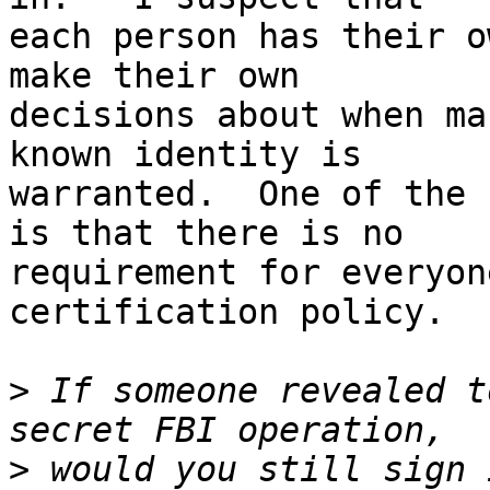
each person has their o
make their own

decisions about when ma
known identity is

warranted.  One of the 
is that there is no

requirement for everyon
certification policy.

>
 If someone revealed t
>
 would you still sign 