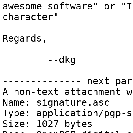
awesome software" or "I
character"

Regards,

	--dkg

-------------- next par
A non-text attachment w
Name: signature.asc

Type: application/pgp-s
Size: 1027 bytes
