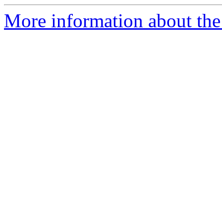
More information about the