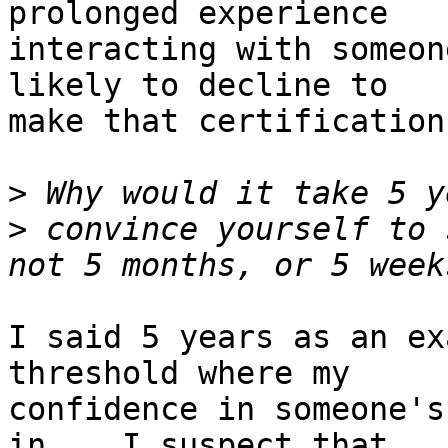
prolonged experience

interacting with someon
likely to decline to

make that certification.
>
>
 convince yourself to 
I said 5 years as an ex
threshold where my

confidence in someone's
in.   I suspect that
