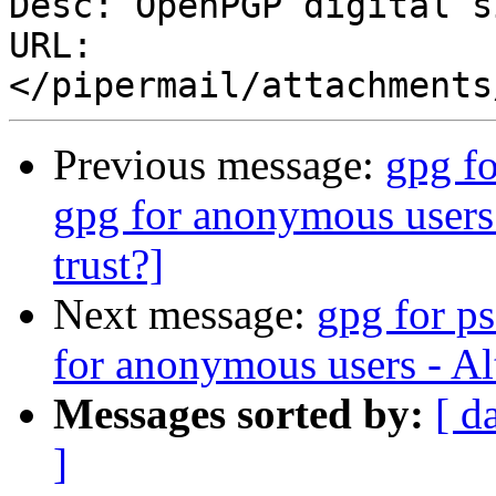
Desc: OpenPGP digital s
URL: 
Previous message:
gpg f
gpg for anonymous users 
trust?]
Next message:
gpg for p
for anonymous users - Alt
Messages sorted by:
[ d
]