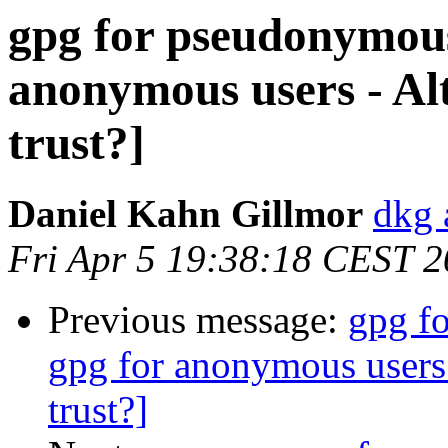
gpg for pseudonymous
anonymous users - Alt
trust?]
Daniel Kahn Gillmor
dkg 
Fri Apr 5 19:38:18 CEST 
Previous message:
gpg f
gpg for anonymous users 
trust?]