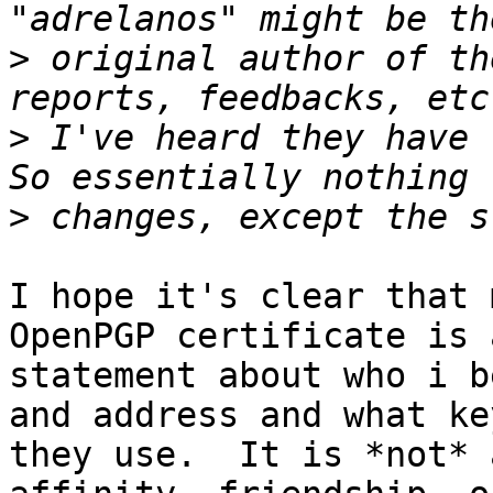
>
 original author of th
>
 I've heard they have r
>
I hope it's clear that 
OpenPGP certificate is a
statement about who i b
and address and what key
they use.  It is *not* 