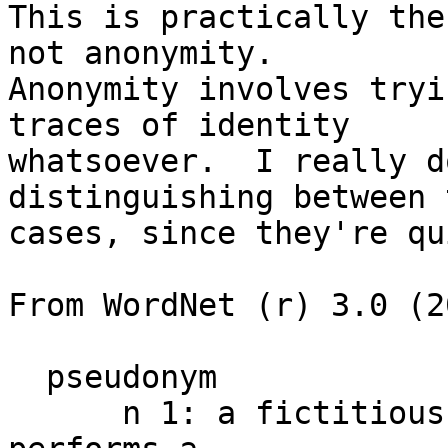
This is practically the
not anonymity.

Anonymity involves tryi
traces of identity

whatsoever.  I really d
distinguishing between 
cases, since they're qu
From WordNet (r) 3.0 (2
  pseudonym

      n 1: a fictitious name used when the person 