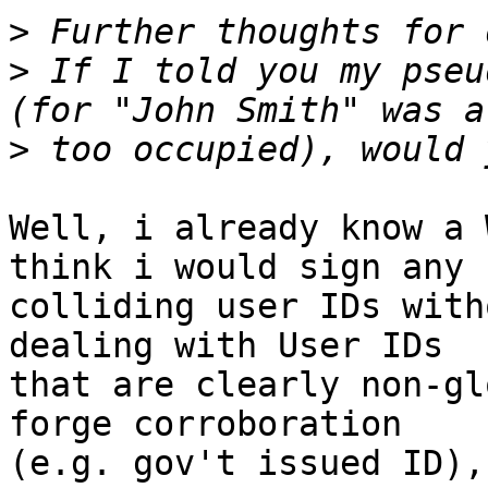
>
>
 If I told you my pseu
>
Well, i already know a 
think i would sign any

colliding user IDs with
dealing with User IDs

that are clearly non-gl
forge corroboration

(e.g. gov't issued ID),