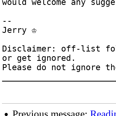
would welcome any sugge
-- 

Jerry ♔

Disclaimer: off-list fo
or get ignored.

Please do not ignore th
_______________________
Previous message:
Readin