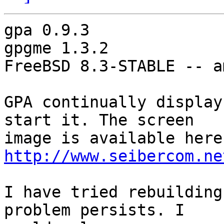
gpa 0.9.3

gpgme 1.3.2

FreeBSD 8.3-STABLE -- am
GPA continually display
start it. The screen

http://www.seibercom.ne
I have tried rebuilding
problem persists. I
