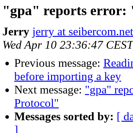
"gpa" reports error:
Jerry
jerry at seibercom.ne
Wed Apr 10 23:36:47 CEST
Previous message:
Readin
before importing a key
Next message:
"gpa" rep
Protocol"
Messages sorted by:
[ d
]