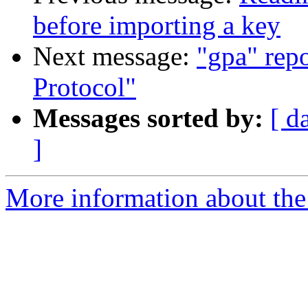
before importing a key
Next message:
"gpa" rep
Protocol"
Messages sorted by:
[ d
]
More information about the