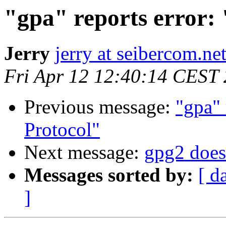
"gpa" reports error:
Jerry
jerry at seibercom.ne
Fri Apr 12 12:40:14 CEST
Previous message:
"gpa" 
Protocol"
Next message:
gpg2 does 
Messages sorted by:
[ d
]