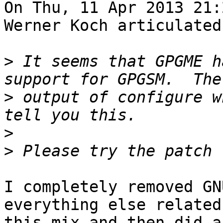
On Thu, 11 Apr 2013 21:
Werner Koch articulated:
>
 It seems that GPGME h
>
 output of configure w
>
>
I completely removed GN
everything else related 
this mix and then did a