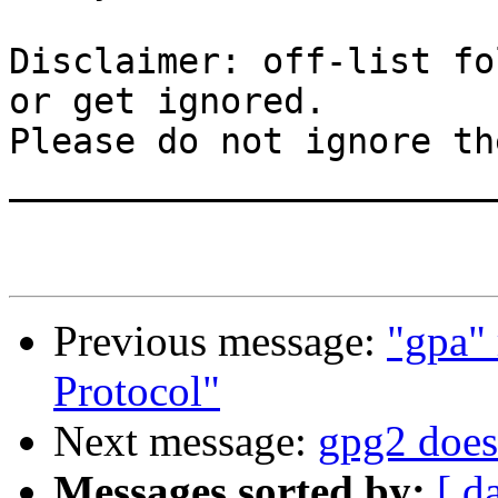
Disclaimer: off-list fo
or get ignored.

Please do not ignore th
_______________________
Previous message:
"gpa" 
Protocol"
Next message:
gpg2 does 
Messages sorted by:
[ d