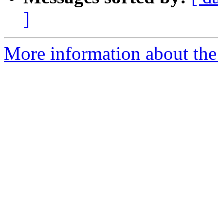
]
More information about the