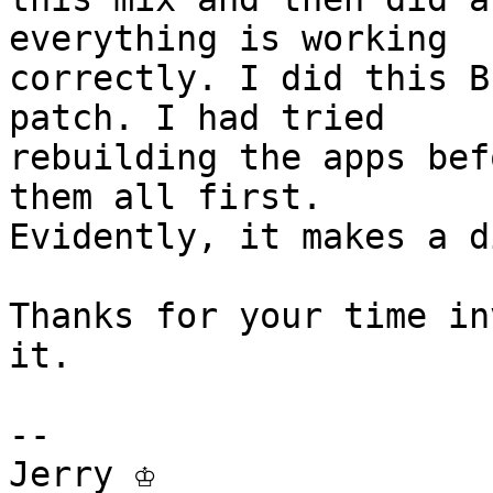
everything is working

correctly. I did this B
patch. I had tried

rebuilding the apps bef
them all first.

Evidently, it makes a d
Thanks for your time in
it.

-- 

Jerry ♔
