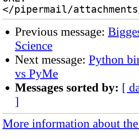
Previous message:
Bigge
Science
Next message:
Python b
vs PyMe
Messages sorted by:
[ d
]
More information about the