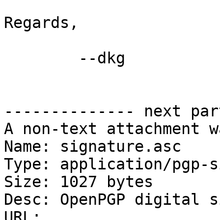
Regards,

	--dkg

-------------- next par
A non-text attachment w
Name: signature.asc

Type: application/pgp-s
Size: 1027 bytes

Desc: OpenPGP digital s
URL: 