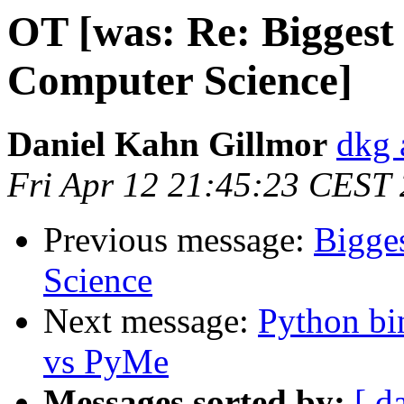
OT [was: Re: Biggest
Computer Science]
Daniel Kahn Gillmor
dkg 
Fri Apr 12 21:45:23 CEST
Previous message:
Bigge
Science
Next message:
Python b
vs PyMe
Messages sorted by:
[ d