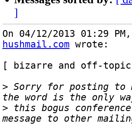
]
On 04/12/2013 01:29 PM,
hushmail.com
 wrote:

[ bizarre and off-topic
>
 Sorry for posting to 
>
 this bogus conference