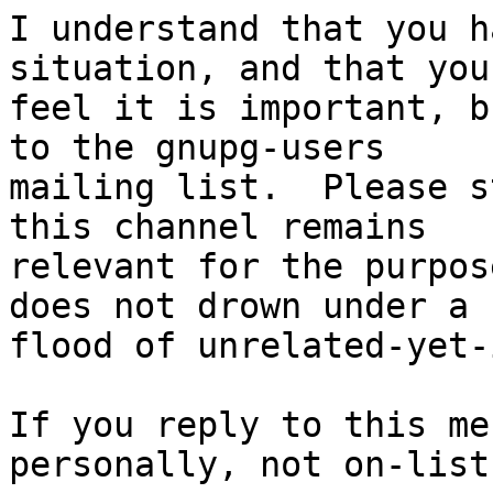
I understand that you h
situation, and that you

feel it is important, b
to the gnupg-users

mailing list.  Please s
this channel remains

relevant for the purpos
does not drown under a

flood of unrelated-yet-
If you reply to this me
personally, not on-list.