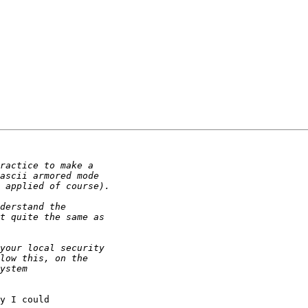
y I could
