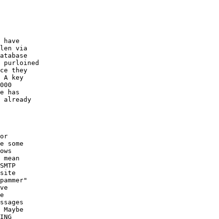
 have

len via

atabase

 purloined

ce they

 A key

000

e has

 already

or

e some

ows

 mean

SMTP

site

pammer"

ve

e

ssages

 Maybe

ING
