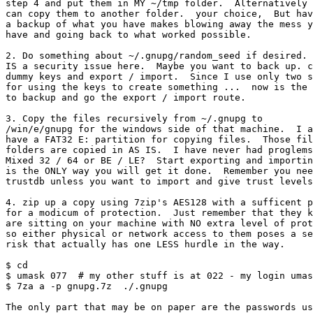
step 4 and put them in MY ~/tmp folder.  Alternatively 
can copy them to another folder.  your choice,  But hav
a backup of what you have makes blowing away the mess y
have and going back to what worked possible.

2. Do something about ~/.gnupg/random_seed if desired. 
IS a security issue here.  Maybe you want to back up. c
dummy keys and export / import.  Since I use only two s
for using the keys to create something ...  now is the 
to backup and go the export / import route.

3. Copy the files recursively from ~/.gnupg to

/win/e/gnupg for the windows side of that machine.  I a
have a FAT32 E: partition for copying files.  Those fil
folders are copied in AS IS.  I have never had proglems
Mixed 32 / 64 or BE / LE?  Start exporting and importin
is the ONLY way you will get it done.  Remember you nee
trustdb unless you want to import and give trust levels
4. zip up a copy using 7zip's AES128 with a sufficent p
for a modicum of protection.  Just remember that they k
are sitting on your machine with NO extra level of prot
so either physical or network access to them poses a se
risk that actually has one LESS hurdle in the way.

$ cd

$ umask 077  # my other stuff is at 022 - my login umas
$ 7za a -p gnupg.7z  ./.gnupg

The only part that may be on paper are the passwords us