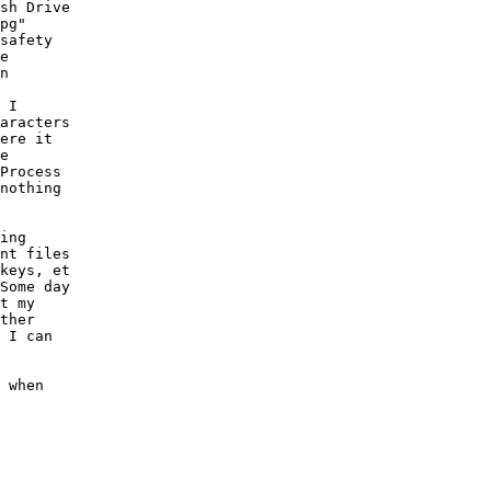
sh Drive

pg"

safety

e

n

 I

aracters

ere it

e

Process

nothing

ing

nt files

keys, et

Some day

t my

ther

 I can

 when
