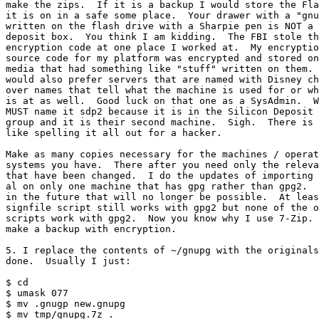
make the zips.  If it is a backup I would store the Fla
it is on in a safe some place.  Your drawer with a "gnu
written on the flash drive with a Sharpie pen is NOT a 
deposit box.  You think I am kidding.  The FBI stole th
encryption code at one place I worked at.  My encryptio
source code for my platform was encrypted and stored on

media that had something like "stuff" written on them. 
would also prefer servers that are named with Disney ch
over names that tell what the machine is used for or wh
is at as well.  Good luck on that one as a SysAdmin.  W
MUST name it sdp2 because it is in the Silicon Deposit 
group and it is their second machine.  Sigh.  There is 
like spelling it all out for a hacker.

Make as many copies necessary for the machines / operat
systems you have.  There after you need only the releva
that have been changed.  I do the updates of importing 
al on only one machine that has gpg rather than gpg2.  
in the future that will no longer be possible.  At leas
signfile script still works with gpg2 but none of the o
scripts work with gpg2.  Now you know why I use 7-Zip. 
make a backup with encryption.

5. I replace the contents of ~/gnupg with the originals
done.  Usually I just:

$ cd

$ umask 077

$ mv .gnugp new.gnupg

$ mv tmp/gnupg.7z .
