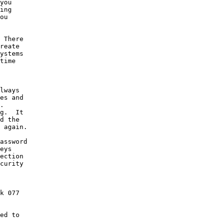
you

ing

ou

 There

reate

ystems

time

lways

es and

.

g.  It

d the

 again.

assword

eys

ection

curity

k 077

ed to
