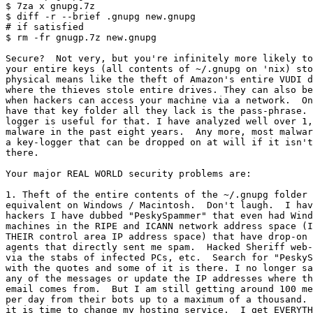
$ 7za x gnupg.7z

$ diff -r --brief .gnupg new.gnupg

# if satisfied

$ rm -fr gnugp.7z new.gnupg

Secure?  Not very, but you're infinitely more likely to
your entire keys (all contents of ~/.gnupg on 'nix) sto
physical means like the theft of Amazon's entire VUDI d
where the thieves stole entire drives. They can also be
when hackers can access your machine via a network.  On
have that key folder all they lack is the pass-phrase. 
logger is useful for that. I have analyzed well over 1,
malware in the past eight years.  Any more, most malwar
a key-logger that can be dropped on at will if it isn't
there.

Your major REAL WORLD security problems are:

1. Theft of the entire contents of the ~/.gnupg folder 
equivalent on Windows / Macintosh.  Don't laugh.  I hav
hackers I have dubbed "PeskySpammer" that even had Wind
machines in the RIPE and ICANN network address space (I
THEIR control area IP address space) that have drop-on 
agents that directly sent me spam.  Hacked Sheriff web-
via the stabs of infected PCs, etc.  Search for "PeskyS
with the quotes and some of it is there. I no longer sa
any of the messages or update the IP addresses where th
email comes from.  But I am still getting around 100 me
per day from their bots up to a maximum of a thousand. 
it is time to change my hosting service.  I get EVERYTH