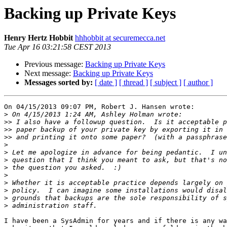
Backing up Private Keys
Henry Hertz Hobbit
hhhobbit at securemecca.net
Tue Apr 16 03:21:58 CEST 2013
Previous message:
Backing up Private Keys
Next message:
Backing up Private Keys
Messages sorted by:
[ date ]
[ thread ]
[ subject ]
[ author ]
On 04/15/2013 09:07 PM, Robert J. Hansen wrote:

>
>>
>>
>>
>
>
>
>
>
>
>
>
>
I have been a SysAdmin for years and if there is any wa