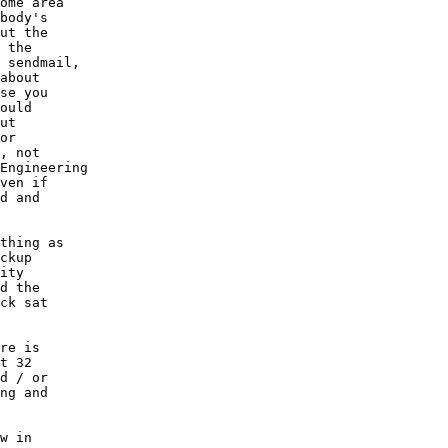
ome area

body's

ut the

 the

 sendmail,

about

se you

ould

ut

or

, not

Engineering

ven if

d and

thing as

ckup

ity

d the

ck sat

re is

t 32

d / or

ng and

w in
