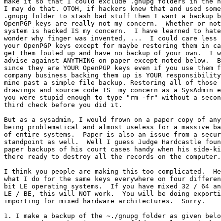
make it so that I could exclude .gnupg folders in the h
I may do that. OTOH, if hackers knew that and used some
.gnupg folder to stash bad stuff then I want a backup b
OpenPGP keys are really not my concern.  Whether or not
system is hacked IS my concern.  I have learned to hate
wonder why finger was invented, ...  I could care less 
your OpenPGP keys except for maybe restoring them in ca
get them fouled up and have no backup of your own.  I w
advise against ANYTHING on paper except noted below.  B
since they are YOUR OpenPGP keys even if you use them f
company business backing them up is YOUR responsibility
mine past a simple file backup. Restoring all of those 
drawings and source code IS  my concern as a SysAdmin e
you were stupid enough to type "rm -fr" without a secon
third check before you did it.

But as a sysadmin, I would frown on a paper copy of any
being problematical and almost useless for a massive ba
of entire systems.  Paper is also an issue from a secur
standpoint as well.  Well I guess Judge Hardcastle foun
paper backups of his court cases handy when his side-ki
there ready to destroy all the records on the computer.

I think you people are making this too complicated.  He
what I do for the same keys everywhere on four differen
bit LE operating systems.  If you have mixed 32 / 64 an
LE / BE, this will NOT work.  You will be doing exporti
importing for mixed hardware architectures.  Sorry.

1. I make a backup of the ~./gnupg folder as given belo