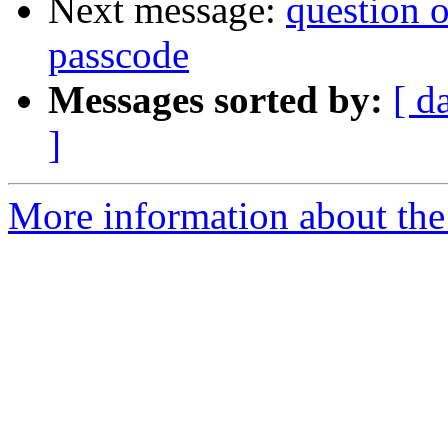
Next message:
question 
passcode
Messages sorted by:
[ d
]
More information about the