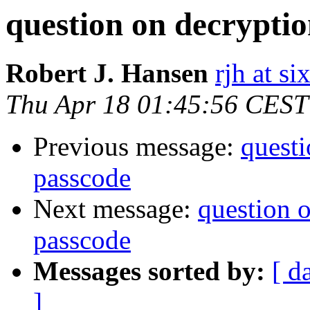
question on decryptio
Robert J. Hansen
rjh at s
Thu Apr 18 01:45:56 CEST
Previous message:
questi
passcode
Next message:
question 
passcode
Messages sorted by:
[ d
]