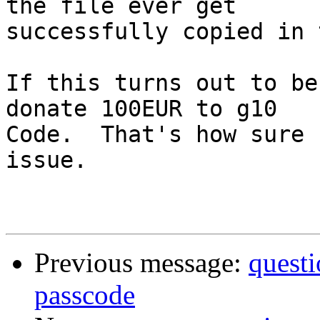
the file ever get

successfully copied in 
If this turns out to be
donate 100EUR to g10

Code.  That's how sure 
issue.

Previous message:
questi
passcode