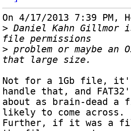
On 4/17/2013 7:39 PM, H
>
 Daniel Kahn Gillmor i
>
 problem or maybe an O
Not for a 1Gb file, it'
handle that, and FAT32's
about as brain-dead a f
likely to come across.

Further, if it was a fi