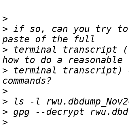
>
>
 if so, can you try to
>
 terminal transcript (
>
 terminal transcript) 
>
>
>
>