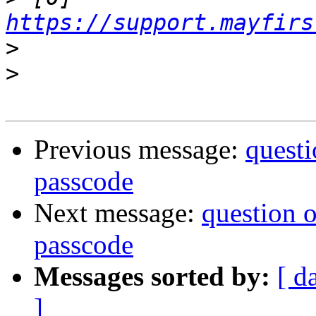
https://support.mayfirs
>
>
Previous message:
questi
passcode
Next message:
question 
passcode
Messages sorted by:
[ d
]