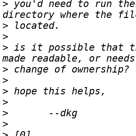
>
 you'd need to run the
>
>
>
 is it possible that t
>
>
>
>
>
>
>
 [0] 