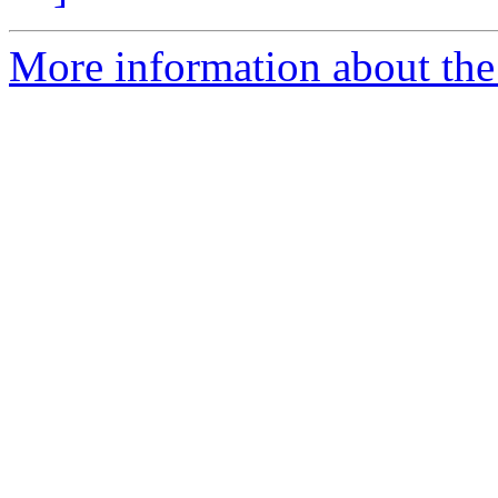
More information about the