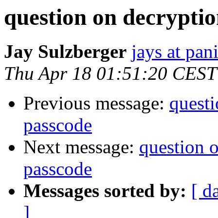
question on decryptio
Jay Sulzberger
jays at pa
Thu Apr 18 01:51:20 CEST
Previous message:
questi
passcode
Next message:
question 
passcode
Messages sorted by:
[ d
]