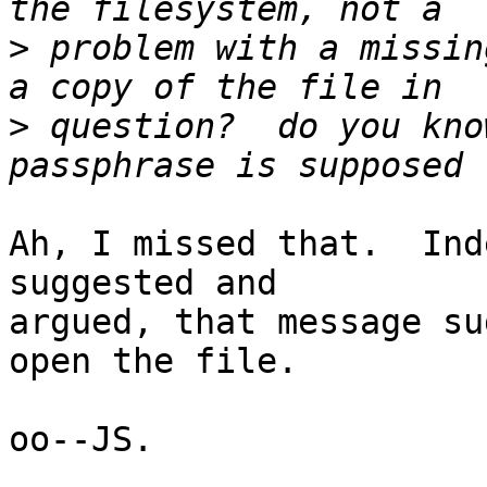
>
 problem with a missin
>
 question?  do you kno
Ah, I missed that.  Ind
suggested and

argued, that message su
open the file.

oo--JS.
