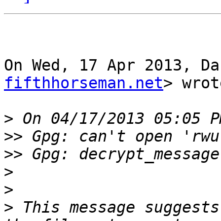
On Wed, 17 Apr 2013, Da
fifthhorseman.net
> wrot
>
>>
>>
>
>
>
 This message suggests