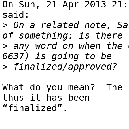
On Sun, 21 Apr 2013 21:
said:

>
 On a related note, Sa
>
 any word on when the 
>
What do you mean?  The 
thus it has been

“finalized”.
