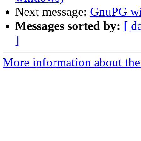
Next message:
GnuPG wi
Messages sorted by:
[ d
]
More information about the