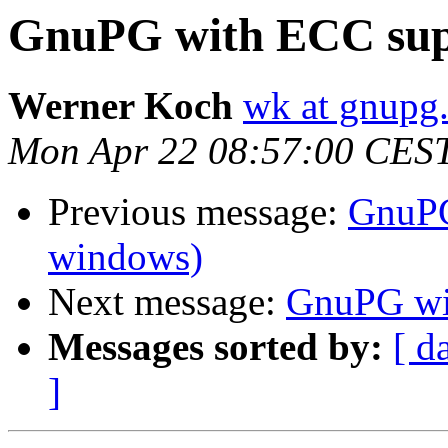
GnuPG with ECC sup
Werner Koch
wk at gnupg
Mon Apr 22 08:57:00 CES
Previous message:
GnuPG
windows)
Next message:
GnuPG wi
Messages sorted by:
[ d
]