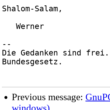
Shalom-Salam,

   Werner

-- 

Die Gedanken sind frei.
Bundesgesetz.

Previous message:
GnuPG
windows)