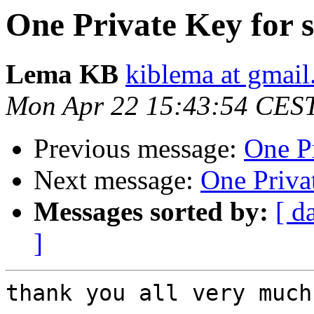
One Private Key for s
Lema KB
kiblema at gmai
Mon Apr 22 15:43:54 CES
Previous message:
One Pr
Next message:
One Privat
Messages sorted by:
[ d
]
thank you all very much.