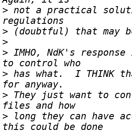
>
 not a practical solut
>
>
>
 IMHO, NdK's response 
>
 has what.  I THINK th
>
 They just want to con
>
 long they can have ac