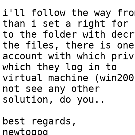
i'll follow the way fro
than i set a right for 
to the folder with decr
the files, there is one

account with which priv
which they log in to

virtual machine (win200
not see any other

solution, do you..

best regards,

newtogpg
