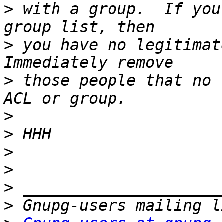
>
 with a group.  If you
>
 you have no legitimat
>
 those people that no 
>
>
>
>
>
>