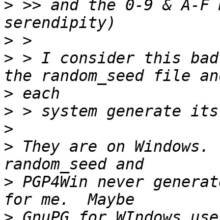
>
 >> and the 0-9 & A-F 
>
>
 > I consider this bad
>
>
>
>
 They are on Windows. 
>
 PGP4Win never generat
>