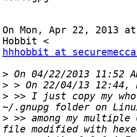
On Mon, Apr 22, 2013 at
hhhobbit at securemecca
>
>
>
 >> I just copy my who
>
 >> among my multiple 