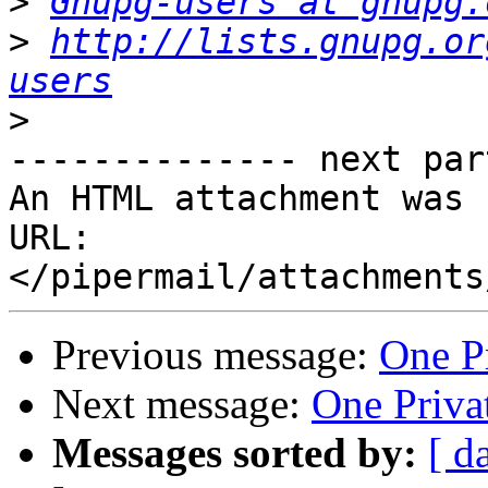
>
Gnupg-users at gnupg.
>
http://lists.gnupg.or
users
>
-------------- next par
An HTML attachment was 
URL: 
Previous message:
One Pr
Next message:
One Privat
Messages sorted by:
[ d