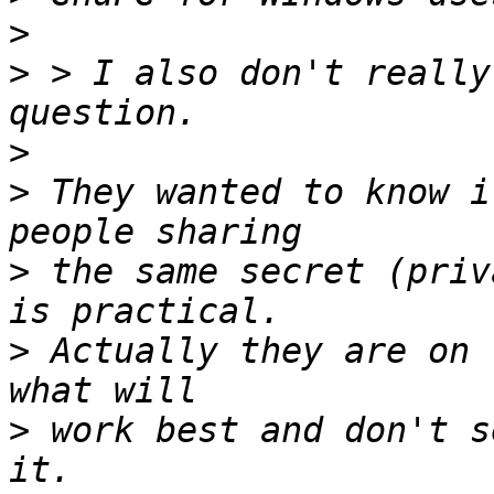
>
>
 > I also don't really
>
>
 They wanted to know i
>
 the same secret (priv
>
 Actually they are on 
>
 work best and don't s