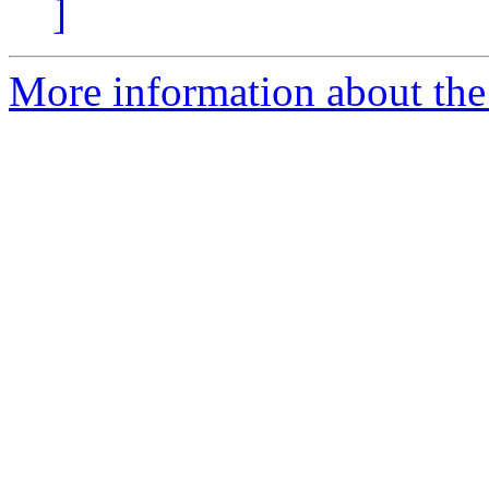
]
More information about the