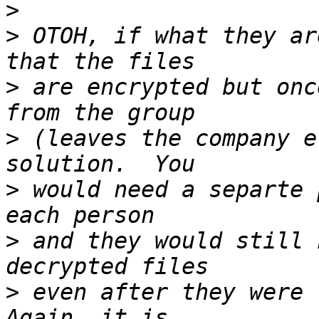
>
>
 OTOH, if what they ar
>
 are encrypted but onc
>
 (leaves the company e
>
 would need a separte 
>
 and they would still 
>
 even after they were r