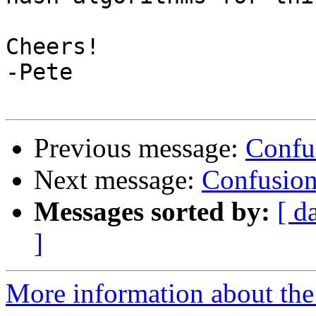
Cheers!

-Pete

Previous message:
Confus
Next message:
Confusion 
Messages sorted by:
[ d
]
More information about the