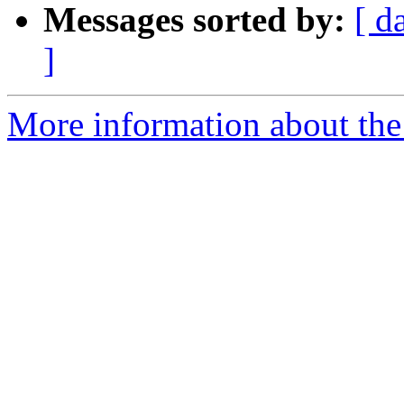
Messages sorted by:
[ d
]
More information about the