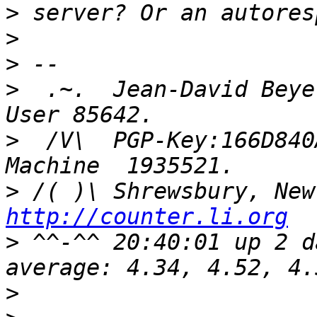
>
>
>
>
  .~.  Jean-David Beye
>
  /V\  PGP-Key:166D840
>
http://counter.li.org
>
 ^^-^^ 20:40:01 up 2 d
>