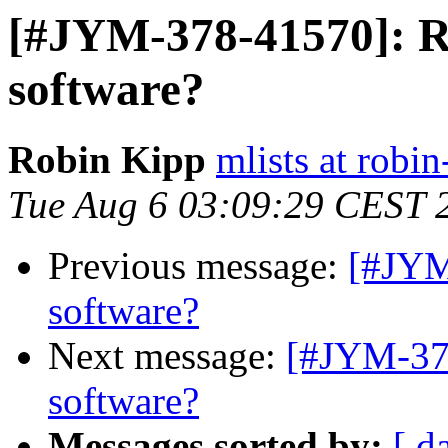
[#JYM-378-41570]: R
software?
Robin Kipp
mlists at robin
Tue Aug 6 03:09:29 CEST 
Previous message:
[#JYM
software?
Next message:
[#JYM-378
software?
Messages sorted by:
[ d