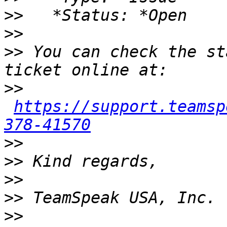
>>
>>
>>
 You can check the st
>>
https://support.teamsp
378-41570
>>
>>
>>
>>
>>