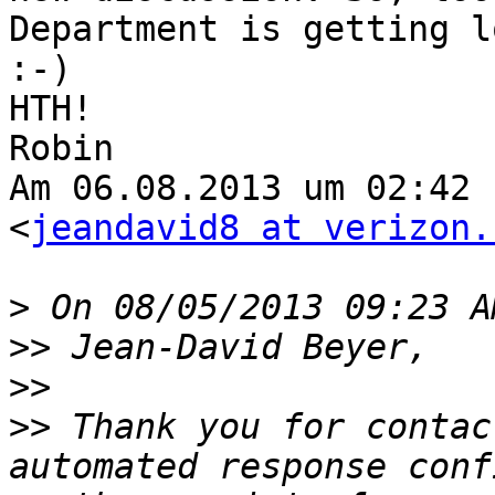
Department is getting l
:-)

HTH!

Robin

Am 06.08.2013 um 02:42 
<
jeandavid8 at verizon.
>
>>
>>
>>
 Thank you for contac