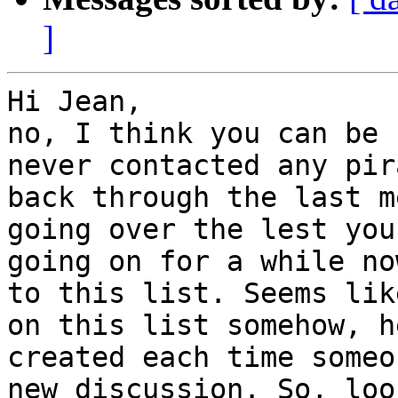
]
Hi Jean,

no, I think you can be 
never contacted any pir
back through the last m
going over the lest you
going on for a while no
to this list. Seems lik
on this list somehow, h
created each time someo
new discussion. So, loo