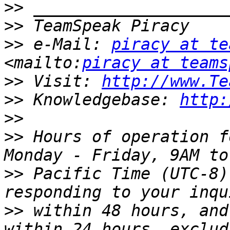
>>
>>
>>
 e-Mail: 
piracy at te
<mailto:
piracy at teams
>>
 Visit: 
http://www.Te
>>
 Knowledgebase: 
http:
>>
>>
 Hours of operation f
>>
 Pacific Time (UTC-8)
>>
 within 48 hours, and