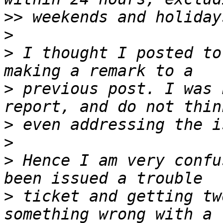
>>
>
>
 I thought I posted to
>
 previous post. I was 
>
>
>
 Hence I am very confu
>
 ticket and getting tw