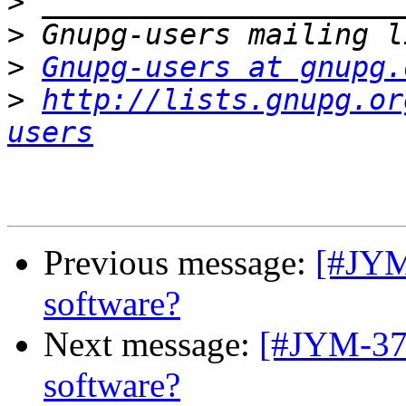
>
>
>
Gnupg-users at gnupg.
>
http://lists.gnupg.or
users
Previous message:
[#JYM
software?
Next message:
[#JYM-378
software?