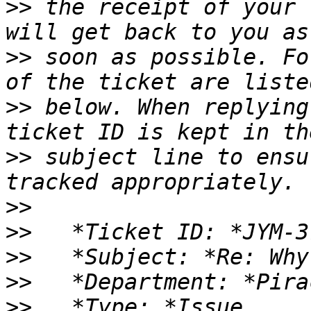
>>
 the receipt of your 
>>
 soon as possible. Fo
>>
 below. When replying
>>
 subject line to ensu
>>
>>
>>
>>
>>