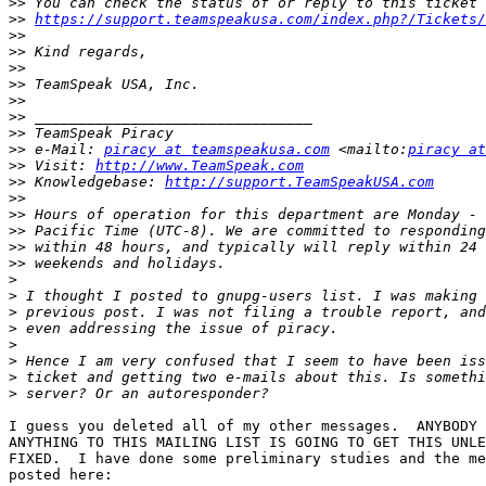
>>
>>
https://support.teamspeakusa.com/index.php?/Tickets/
>>
>>
>>
>>
>>
>>
>>
>>
 e-Mail: 
piracy at teamspeakusa.com
 <mailto:
piracy at
>>
 Visit: 
http://www.TeamSpeak.com
>>
 Knowledgebase: 
http://support.TeamSpeakUSA.com
>>
>>
>>
>>
>>
>
>
>
>
>
>
>
>
I guess you deleted all of my other messages.  ANYBODY 
ANYTHING TO THIS MAILING LIST IS GOING TO GET THIS UNLE
FIXED.  I have done some preliminary studies and the me
posted here:
