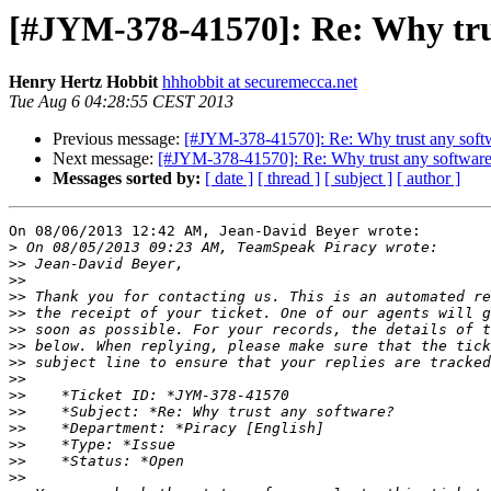
[#JYM-378-41570]: Re: Why tru
Henry Hertz Hobbit
hhhobbit at securemecca.net
Tue Aug 6 04:28:55 CEST 2013
Previous message:
[#JYM-378-41570]: Re: Why trust any soft
Next message:
[#JYM-378-41570]: Re: Why trust any softwar
Messages sorted by:
[ date ]
[ thread ]
[ subject ]
[ author ]
On 08/06/2013 12:42 AM, Jean-David Beyer wrote:

>
>>
>>
>>
>>
>>
>>
>>
>>
>>
>>
>>
>>
>>
>>