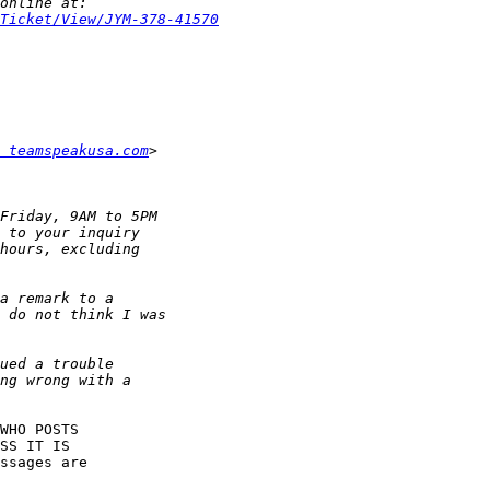
Ticket/View/JYM-378-41570
 teamspeakusa.com
WHO POSTS

SS IT IS

ssages are
