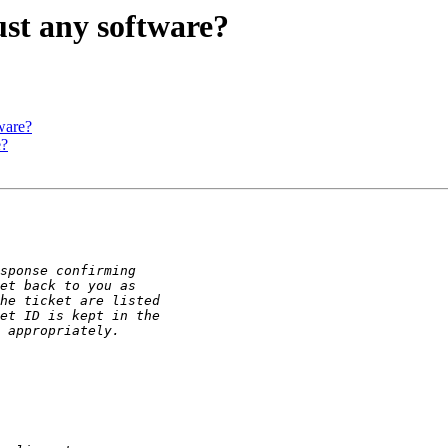
st any software?
ware?
e?