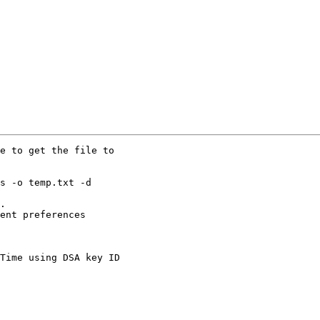
e to get the file to

s -o temp.txt -d

.

ent preferences

Time using DSA key ID
