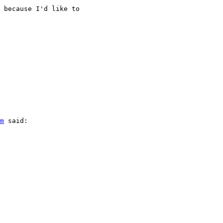
 because I'd like to

m
 said:
