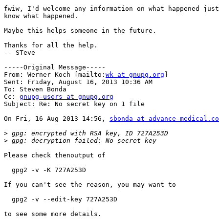
fwiw, I'd welcome any information on what happened just
know what happened.

Maybe this helps someone in the future.

Thanks for all the help.

-- STeve

-----Original Message-----

From: Werner Koch [mailto:
wk at gnupg.org
] 

Sent: Friday, August 16, 2013 10:36 AM

To: Steven Bonda

Cc: 
gnupg-users at gnupg.org
Subject: Re: No secret key on 1 file

On Fri, 16 Aug 2013 14:56, 
sbonda at advance-medical.co
>
>
Please check thenoutput of 

  gpg2 -v -K 727A253D

If you can't see the reason, you may want to

  gpg2 -v --edit-key 727A253D

to see some more details.
