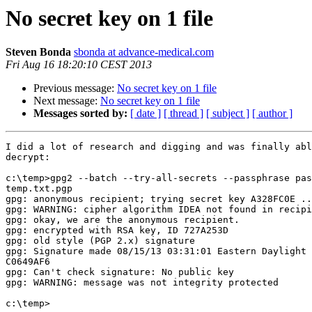
No secret key on 1 file
Steven Bonda
sbonda at advance-medical.com
Fri Aug 16 18:20:10 CEST 2013
Previous message:
No secret key on 1 file
Next message:
No secret key on 1 file
Messages sorted by:
[ date ]
[ thread ]
[ subject ]
[ author ]
I did a lot of research and digging and was finally abl
decrypt:

c:\temp>gpg2 --batch --try-all-secrets --passphrase pas
temp.txt.pgp

gpg: anonymous recipient; trying secret key A328FC0E ..
gpg: WARNING: cipher algorithm IDEA not found in recipi
gpg: okay, we are the anonymous recipient.

gpg: encrypted with RSA key, ID 727A253D

gpg: old style (PGP 2.x) signature

gpg: Signature made 08/15/13 03:31:01 Eastern Daylight 
C0649AF6

gpg: Can't check signature: No public key

gpg: WARNING: message was not integrity protected

c:\temp>
