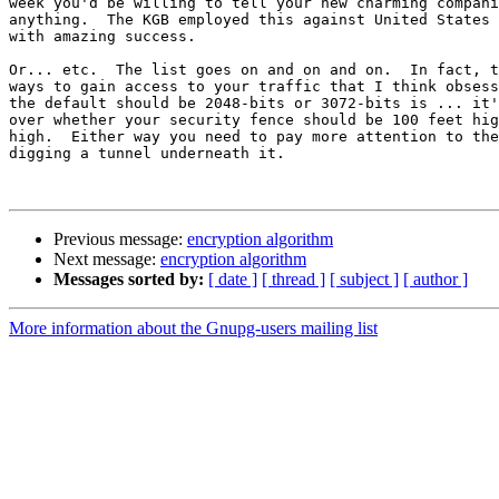
week you'd be willing to tell your new charming compani
anything.  The KGB employed this against United States 
with amazing success.

Or... etc.  The list goes on and on and on.  In fact, t
ways to gain access to your traffic that I think obsess
the default should be 2048-bits or 3072-bits is ... it'
over whether your security fence should be 100 feet hig
high.  Either way you need to pay more attention to the
digging a tunnel underneath it.

Previous message:
encryption algorithm
Next message:
encryption algorithm
Messages sorted by:
[ date ]
[ thread ]
[ subject ]
[ author ]
More information about the Gnupg-users mailing list