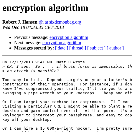
encryption algorithm
Robert J. Hansen
rjh at sixdemonbag.org
Wed Dec 18 04:33:35 CET 2013
Previous message:
encryption algorithm
Next message:
encryption algorithm
Messages sorted by:
[ date ]
[ thread ]
[ subject ]
[ author ]
On 12/17/2013 9:41 PM, Matt D wrote:

>
>
Too many to list.  Depends largely on your attacker's b
constraints of their operation.  For instance, if I don
know I've compromised your traffic, I'll tie you to a c
swinging a pipe wrench at your kneecaps.  Cheap and eff
Or I can target your machine for compromise.  If I can 
visiting a particular URL I might be able to plant a re
desktop and gain control over it.  At that point it's e
keylogger to intercept your passphrase, and easy to cop
key off your desktop.

Or I can hire a $5,000-a-night hooker.  I'm pretty sure