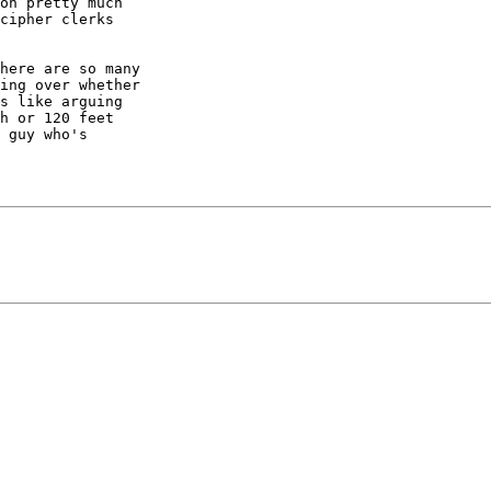
on pretty much

cipher clerks

here are so many

ing over whether

s like arguing

h or 120 feet

 guy who's
