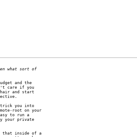
udget and the

't care if you

hair and start

ective.

trick you into

mote-root on your

asy to run a

y your private

 that inside of a
