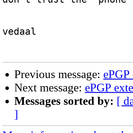
vedaal

Previous message:
ePGP 
Next message:
ePGP exte
Messages sorted by:
[ d
]