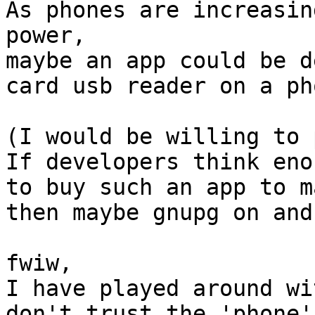
As phones are increasin
power,

maybe an app could be d
card usb reader on a pho
(I would be willing to 
If developers think eno
to buy such an app to m
then maybe gnupg on and
fwiw,

I have played around wi
don't trust the 'phone'