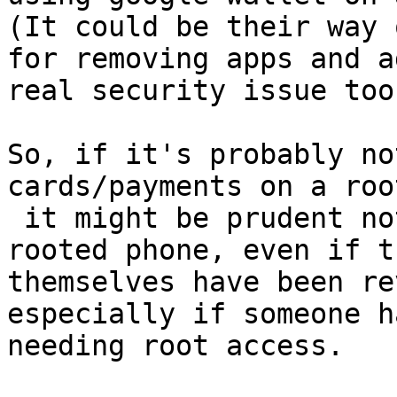
(It could be their way 
for removing apps and a
real security issue too
So, if it's probably no
cards/payments on a roo
 it might be prudent not to trust encryption to a 
rooted phone, even if t
themselves have been re
especially if someone h
needing root access.
