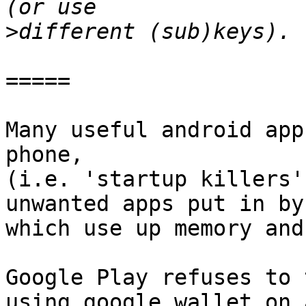
>
=====

Many useful android app
phone,

(i.e. 'startup killers'
unwanted apps put in by
which use up memory and
Google Play refuses to 
using google wallet on 