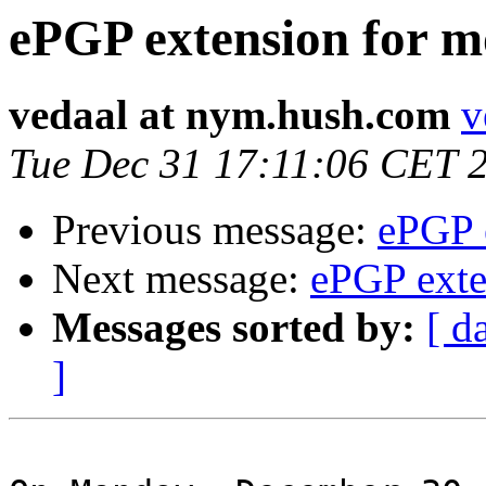
ePGP extension for m
vedaal at nym.hush.com
v
Tue Dec 31 17:11:06 CET 
Previous message:
ePGP 
Next message:
ePGP exte
Messages sorted by:
[ d
]