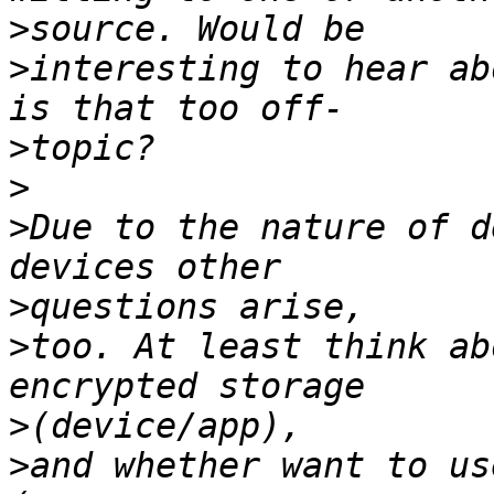
>
>
interesting to hear ab
>
>
>
Due to the nature of d
>
>
too. At least think ab
>
>
and whether want to us