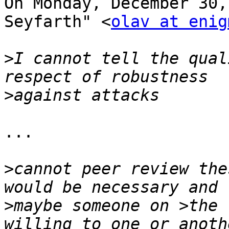
On Monday, December 30,
Seyfarth" <
olav at enig
>
I cannot tell the qual
>
...

>
cannot peer review the
>
maybe someone on >the 