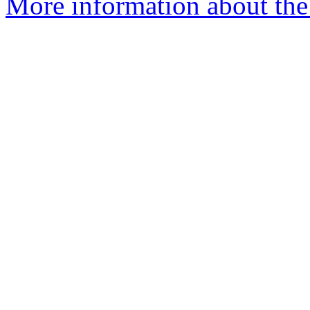
More information about the