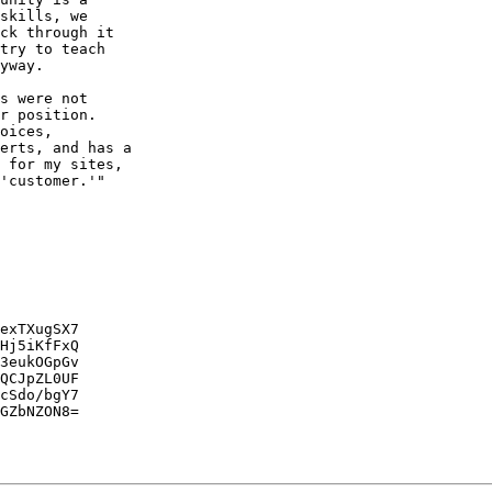
skills, we

ck through it

try to teach

yway.

s were not

r position.

oices,

erts, and has a

 for my sites,

'customer.'"

exTXugSX7

Hj5iKfFxQ

3eukOGpGv

QCJpZL0UF

cSdo/bgY7

GZbNZON8=
