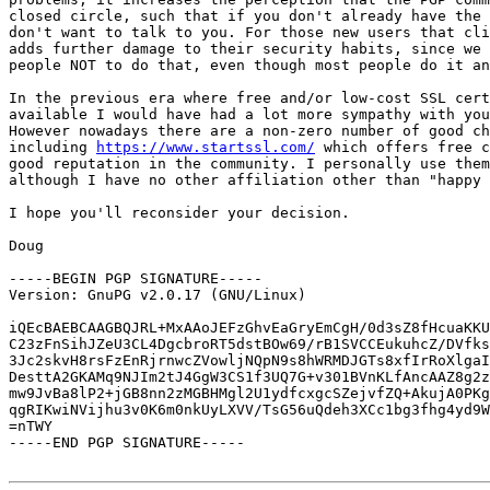
closed circle, such that if you don't already have the 
don't want to talk to you. For those new users that cli
adds further damage to their security habits, since we 
people NOT to do that, even though most people do it an
In the previous era where free and/or low-cost SSL cert
available I would have had a lot more sympathy with you
However nowadays there are a non-zero number of good ch
including 
https://www.startssl.com/
 which offers free c
good reputation in the community. I personally use them
although I have no other affiliation other than "happy 
I hope you'll reconsider your decision.

Doug

-----BEGIN PGP SIGNATURE-----

Version: GnuPG v2.0.17 (GNU/Linux)

iQEcBAEBCAAGBQJRL+MxAAoJEFzGhvEaGryEmCgH/0d3sZ8fHcuaKKU
C23zFnSihJZeU3CL4DgcbroRT5dstBOw69/rB1SVCCEukuhcZ/DVfks
3Jc2skvH8rsFzEnRjrnwcZVowljNQpN9s8hWRMDJGTs8xfIrRoXlgaI
DesttA2GKAMq9NJIm2tJ4GgW3CS1f3UQ7G+v301BVnKLfAncAAZ8g2z
mw9JvBa8lP2+jGB8nn2zMGBHMgl2U1ydfcxgcSZejvfZQ+AkujA0PKg
qgRIKwiNVijhu3v0K6m0nkUyLXVV/TsG56uQdeh3XCc1bg3fhg4yd9W
=nTWY

-----END PGP SIGNATURE-----
