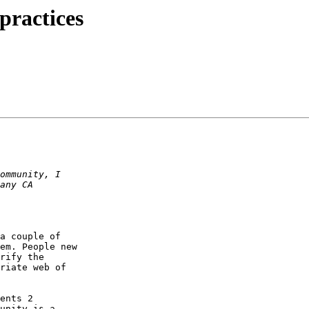
practices
a couple of

em. People new

rify the

riate web of

ents 2

unity is a
