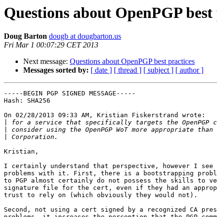
Questions about OpenPGP best 
Doug Barton
dougb at dougbarton.us
Fri Mar 1 00:07:29 CET 2013
Next message:
Questions about OpenPGP best practices
Messages sorted by:
[ date ]
[ thread ]
[ subject ]
[ author ]
-----BEGIN PGP SIGNED MESSAGE-----

Hash: SHA256

On 02/28/2013 09:33 AM, Kristian Fiskerstrand wrote:

|
|
|
Kristian,

I certainly understand that perspective, however I see 
problems with it. First, there is a bootstrapping probl
to PGP almost certainly do not possess the skills to ve
signature file for the cert, even if they had an approp
trust to rely on (which obviously they would not).

Second, not using a cert signed by a recognized CA pres
problems, it increases the perception that the PGP comm