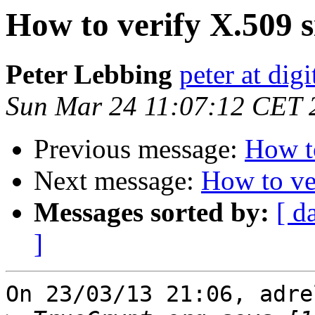
How to verify X.509 
Peter Lebbing
peter at dig
Sun Mar 24 11:07:12 CET 
Previous message:
How to
Next message:
How to ve
Messages sorted by:
[ d
]
On 23/03/13 21:06, adre