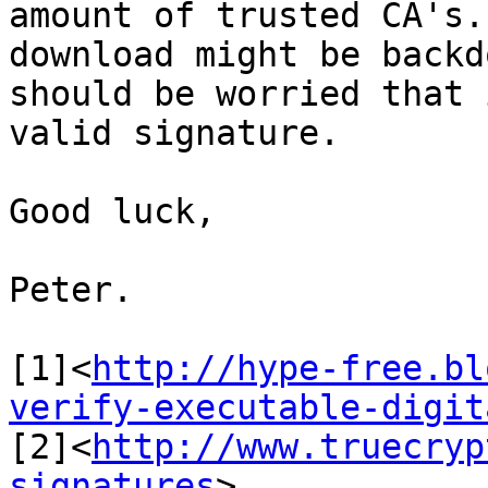
amount of trusted CA's.
download might be backd
should be worried that 
valid signature.

Good luck,

Peter.

[1]<
http://hype-free.bl
verify-executable-digit
[2]<
http://www.truecryp
signatures
>
