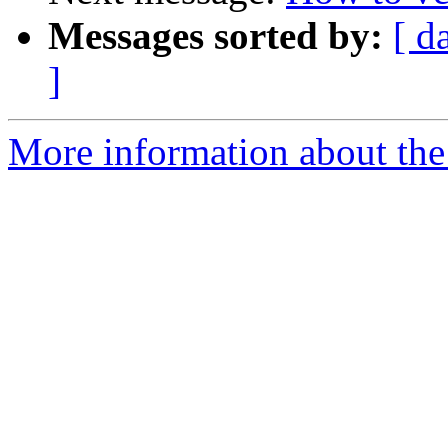
Messages sorted by:
[ d
]
More information about the