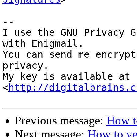
-- 

I use the GNU Privacy G
with Enigmail.

You can send me encrypt
privacy.

My key is available at 
<
http://digitalbrains.c
Previous message:
How to
Next message:
How to ve