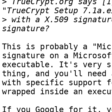
>
 TrueCrypt.org says [1
>
 with a X.509 signatur
This is probably a "Mic
signature on a Microsoft
executable. It's very s
thing, and you'll need 
with specific support f
wrapped inside an execu
If you Google for it, y