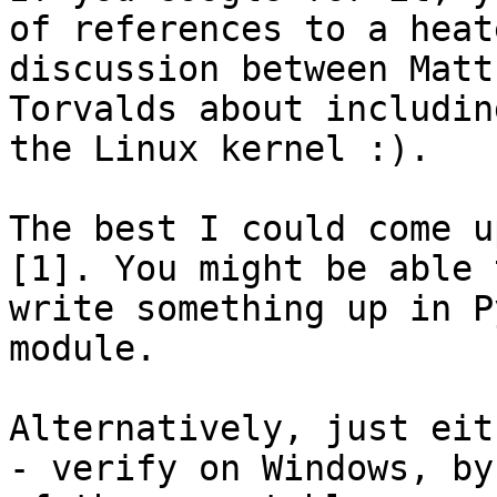
of references to a heate
discussion between Matt
Torvalds about includin
the Linux kernel :).

The best I could come u
[1]. You might be able t
write something up in P
module.

Alternatively, just eith
- verify on Windows, by