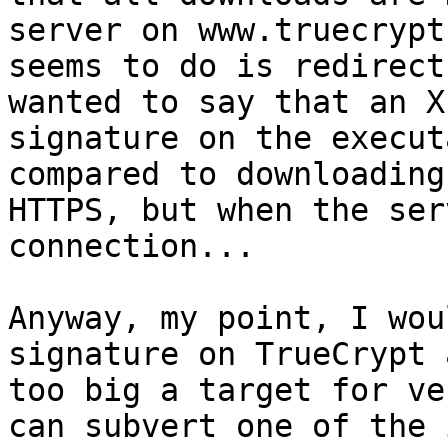
server on www.truecrypt.
seems to do is redirect
wanted to say that an X.
signature on the execut
compared to downloading
HTTPS, but when the ser
connection...

Anyway, my point, I wou
signature on TrueCrypt 
too big a target for ve
can subvert one of the 