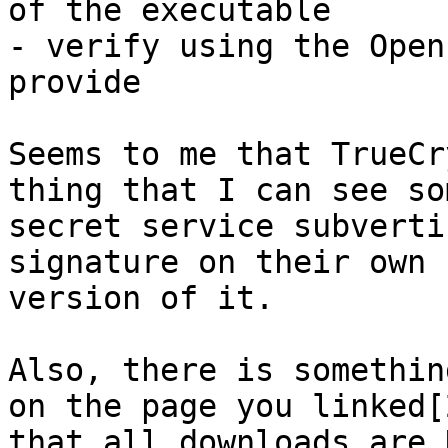
of the executable

- verify using the Open
provide

Seems to me that TrueCr
thing that I can see som
secret service subverti
signature on their own 
version of it.

Also, there is somethin
on the page you linked[2
that all downloads are 