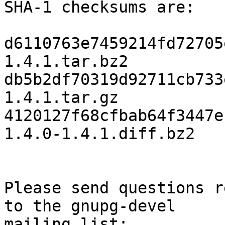
SHA-1 checksums are:

d6110763e7459214fd72705
1.4.1.tar.bz2

db5b2df70319d92711cb733
1.4.1.tar.gz

4120127f68cfbab64f3447e
1.4.0-1.4.1.diff.bz2

Please send questions r
to the gnupg-devel

mailing list:
