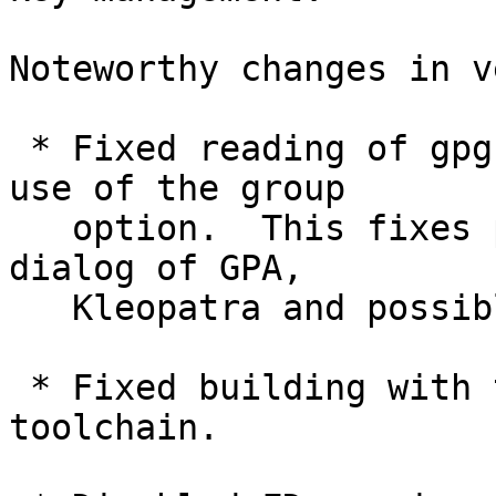
Noteworthy changes in v
 * Fixed reading of gpg.conf files with excessive 
use of the group

   option.  This fixes problems using the settings 
dialog of GPA,

   Kleopatra and possible other GnuPG frontends.

 * Fixed building with the i686-w64-mingw32 
toolchain.
