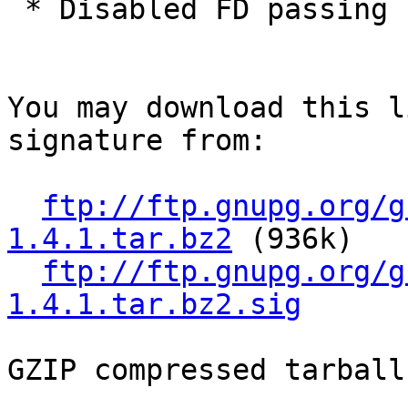
 * Disabled FD passing by default for Apple.

You may download this l
signature from:

ftp://ftp.gnupg.org/g
1.4.1.tar.bz2
 (936k)

ftp://ftp.gnupg.org/g
1.4.1.tar.bz2.sig
GZIP compressed tarball