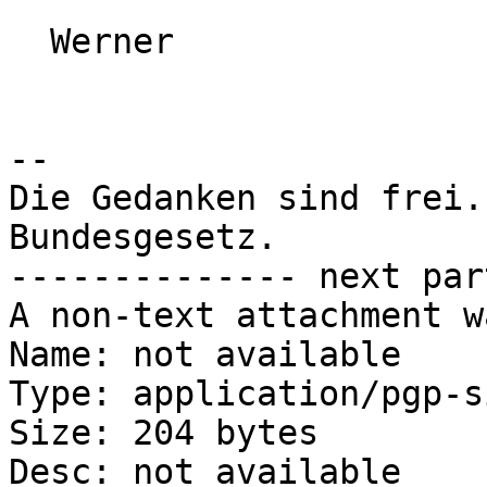
  Werner

-- 

Die Gedanken sind frei.
Bundesgesetz.

-------------- next par
A non-text attachment w
Name: not available

Type: application/pgp-s
Size: 204 bytes

Desc: not available
