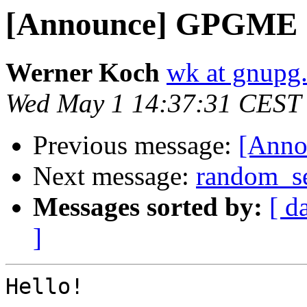
[Announce] GPGME 1.
Werner Koch
wk at gnupg
Wed May 1 14:37:31 CEST
Previous message:
[Anno
Next message:
random_se
Messages sorted by:
[ d
]
Hello!
