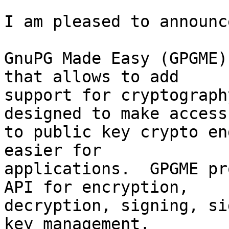
I am pleased to announc
GnuPG Made Easy (GPGME)
that allows to add

support for cryptograph
designed to make access

to public key crypto en
easier for

applications.  GPGME pr
API for encryption,

decryption, signing, si
key management.  
