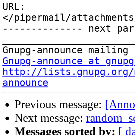
URL: 
</pipermail/attachments
-------------- next par
_______________________
Gnupg-announce at gnupg
http://lists.gnupg.org/
announce
Previous message:
[Anno
Next message:
random_se
Messages sorted by:
[ d