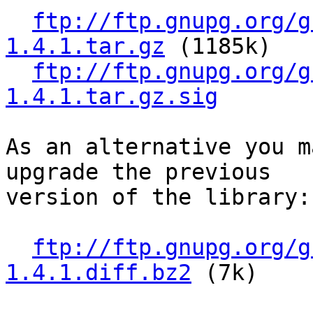
ftp://ftp.gnupg.org/g
1.4.1.tar.gz
 (1185k)

ftp://ftp.gnupg.org/g
1.4.1.tar.gz.sig
As an alternative you m
upgrade the previous

version of the library:

ftp://ftp.gnupg.org/g
1.4.1.diff.bz2
 (7k)
