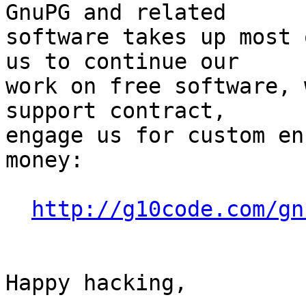
GnuPG and related

software takes up most 
us to continue our

work on free software, 
support contract,

engage us for custom en
money:

http://g10code.com/gn
Happy hacking,
