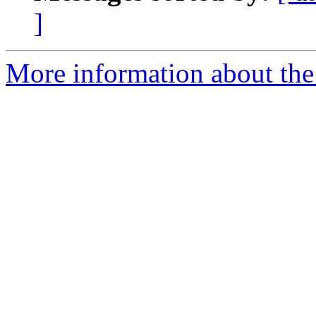
]
More information about the