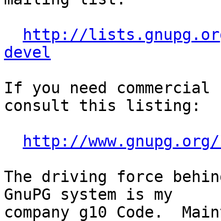
http://lists.gnupg.or
devel
If you need commercial 
consult this listing:

http://www.gnupg.org/
The driving force behin
GnuPG system is my

company g10 Code.  Main