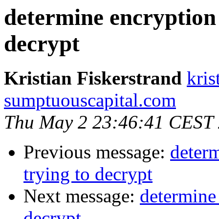
determine encryption 
decrypt
Kristian Fiskerstrand
kris
sumptuouscapital.com
Thu May 2 23:46:41 CEST
Previous message:
determ
trying to decrypt
Next message:
determine 
decrypt