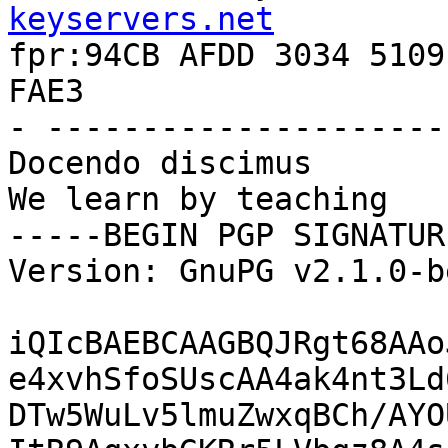
keyservers.net

fpr:94CB AFDD 3034 5109
FAE3

- ---------------------
Docendo discimus

We learn by teaching

-----BEGIN PGP SIGNATUR
Version: GnuPG v2.1.0-b
iQIcBAEBCAAGBQJRgt68AAo
e4xvhSfoSUscAA4ak4nt3Ld
DTw5WuLv5lmuZwxqBCh/AYO