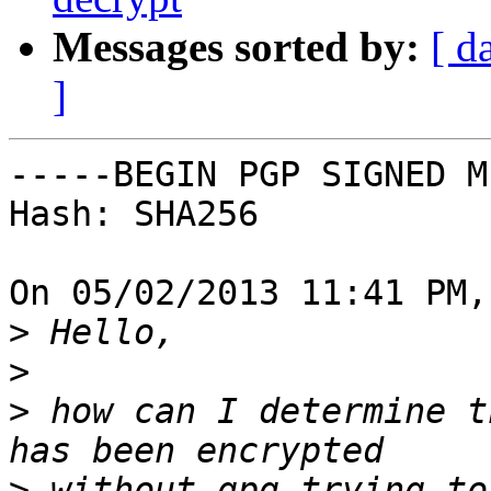
Messages sorted by:
[ d
]
-----BEGIN PGP SIGNED M
Hash: SHA256

On 05/02/2013 11:41 PM,
>
>
>
 how can I determine t
>