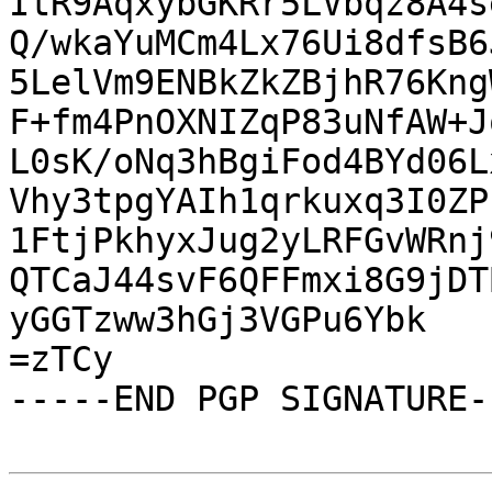
ItR9AqxybGKRr5LVbqz8A4s
Q/wkaYuMCm4Lx76Ui8dfsB6
5LelVm9ENBkZkZBjhR76Kng
F+fm4PnOXNIZqP83uNfAW+J
L0sK/oNq3hBgiFod4BYd06L
Vhy3tpgYAIh1qrkuxq3I0ZP
1FtjPkhyxJug2yLRFGvWRnj
QTCaJ44svF6QFFmxi8G9jDT
yGGTzww3hGj3VGPu6Ybk

=zTCy

-----END PGP SIGNATURE--