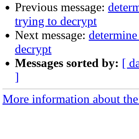
Previous message:
determ
trying to decrypt
Next message:
determine 
decrypt
Messages sorted by:
[ d
]
More information about the