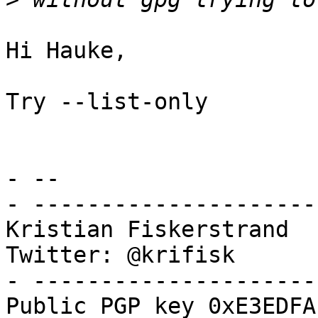
Hi Hauke,

Try --list-only

- -- 

- ---------------------
Kristian Fiskerstrand

Twitter: @krifisk

- ---------------------
Public PGP key 0xE3EDFA