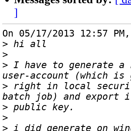
]
On 05/17/2013 12:57 PM,
>
>
>
 I have to generate a 
>
 right in local securi
>
>
>
 i did generate on win