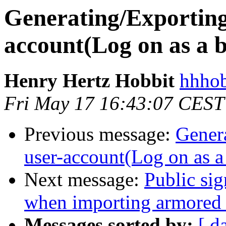
Generating/Exporting
account(Log on as a b
Henry Hertz Hobbit
hhhob
Fri May 17 16:43:07 CEST
Previous message:
Gener
user-account(Log on as a 
Next message:
Public si
when importing armored 
Messages sorted by:
[ d