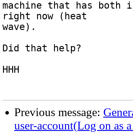
machine that has both i
right now (heat

wave).

Did that help?

HHH

Previous message:
Gener
user-account(Log on as a 