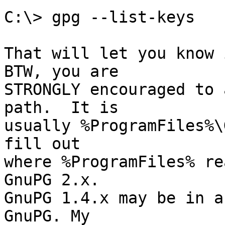
C:\> gpg --list-keys

That will let you know i
BTW, you are

STRONGLY encouraged to 
path.  It is

usually %ProgramFiles%\
fill out

where %ProgramFiles% re
GnuPG 2.x.

GnuPG 1.4.x may be in a
GnuPG. My
