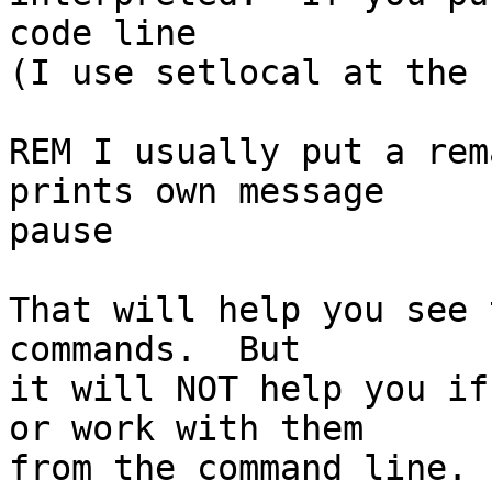
code line

(I use setlocal at the 
REM I usually put a rem
prints own message

pause

That will help you see 
commands.  But

it will NOT help you if
or work with them

from the command line. 