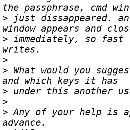
>
 just dissappeared. an
>
 immediately, so fast 
>
>
 What would you sugges
>
>
>
 Any of your help is a