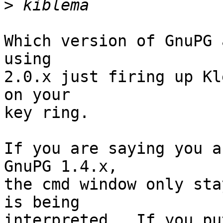
>
Which version of GnuPG 
using

2.0.x just firing up Kl
on your

key ring.

If you are saying you a
GnuPG 1.4.x,

the cmd window only sta
is being

interpreted.  If you pu