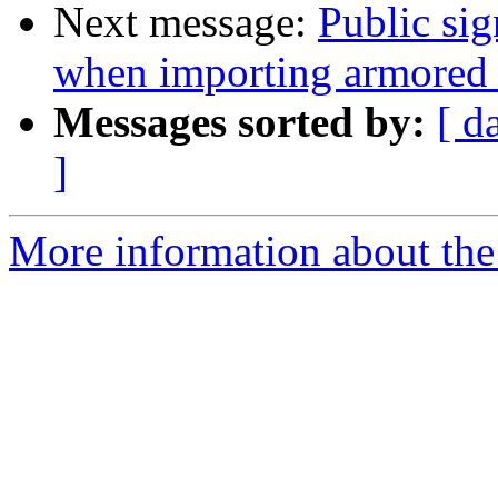
Next message:
Public si
when importing armored 
Messages sorted by:
[ d
]
More information about the