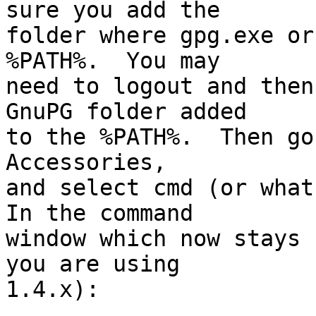
sure you add the

folder where gpg.exe or
%PATH%.  You may

need to logout and then
GnuPG folder added

to the %PATH%.  Then go
Accessories,

and select cmd (or what
In the command

window which now stays 
you are using

1.4.x):
