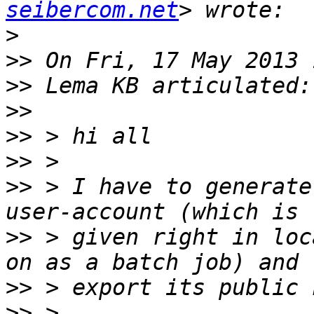
seibercom.net
>
>>
>>
>>
>>
>>
>>
 > I have to generate
>>
 > given right in loc
>>
>>