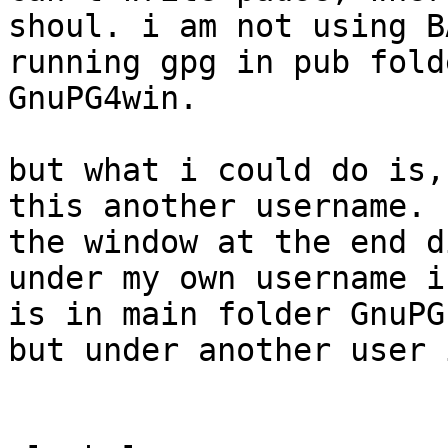
shoul. i am not using B
running gpg in pub fold
GnuPG4win.

but what i could do is,
this another username. b
the window at the end d
under my own username i
is in main folder GnuPG.
but under another user 