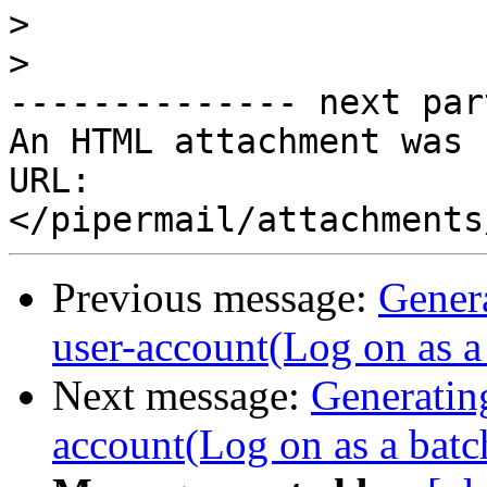
>
>
-------------- next par
An HTML attachment was 
URL: 
Previous message:
Gener
user-account(Log on as a 
Next message:
Generatin
account(Log on as a batch