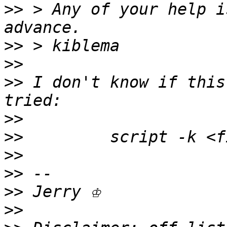
>>
 > Any of your help i
>>
>>
>>
 I don't know if this
>>
>>
>>
>>
>>
>>