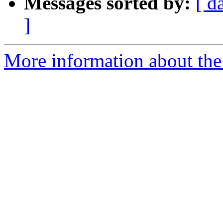
Messages sorted by:
[ d
]
More information about the