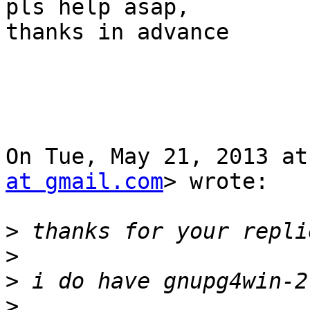
pls help asap,

thanks in advance

On Tue, May 21, 2013 at
at gmail.com
> wrote:

>
>
>
>