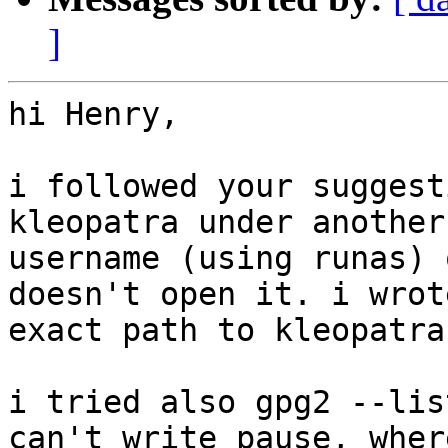
]
hi Henry,

i followed your suggest
kleopatra under another

username (using runas) 
doesn't open it. i wrot
exact path to kleopatra.
i tried also gpg2 --lis
can't write pause, where