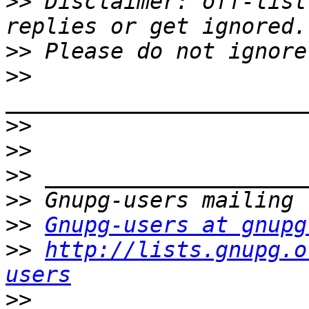
>>
 Disclaimer: off-list
>>
>>
>>
>>
>>
>>
>>
Gnupg-users at gnupg
>>
http://lists.gnupg.o
users
>>