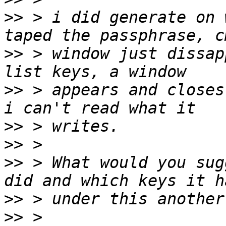
>>
 > i did generate on 
>>
 > window just dissap
>>
 > appears and closes
>>
>>
>>
 > What would you sug
>>
>>