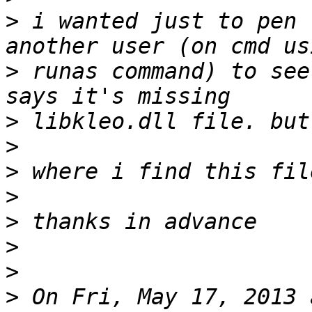
>
 i wanted just to pen 
>
 runas command) to see
>
>
>
>
>
>
>
>
 On Fri, May 17, 2013 