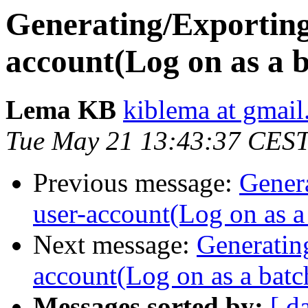
Generating/Exporting
account(Log on as a b
Lema KB
kiblema at gmai
Tue May 21 13:43:37 CES
Previous message:
Gener
user-account(Log on as a 
Next message:
Generatin
account(Log on as a batch
Messages sorted by:
[ d