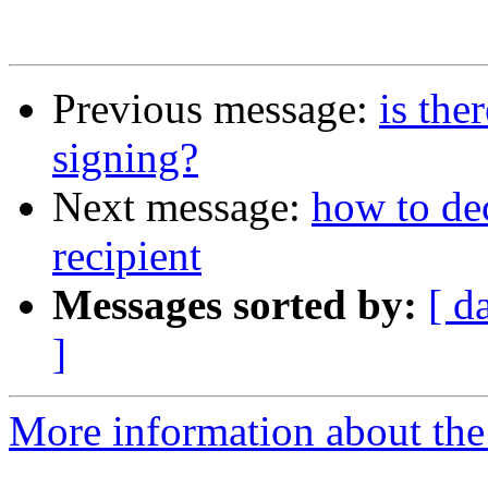
Previous message:
is the
signing?
Next message:
how to de
recipient
Messages sorted by:
[ d
]
More information about the