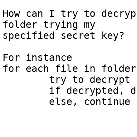
How can I try to decryp
folder trying my

specified secret key?

For instance

for each file in folder

	try to decrypt file with key k

	if decrypted, display

	else, continue
