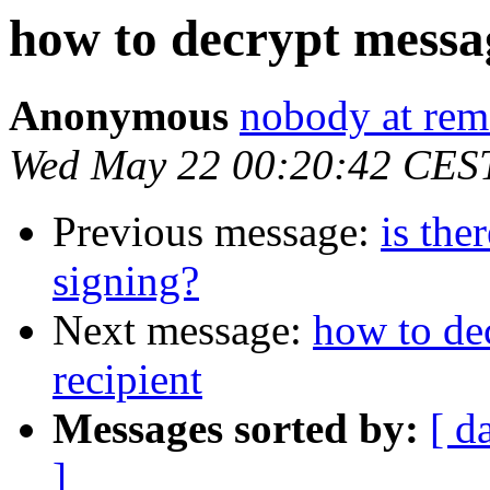
how to decrypt messag
Anonymous
nobody at rema
Wed May 22 00:20:42 CES
Previous message:
is the
signing?
Next message:
how to de
recipient
Messages sorted by:
[ d
]