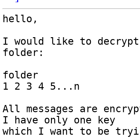
hello,

I would like to decrypt
folder:

folder

1 2 3 4 5...n

All messages are encrypt
I have only one key

which I want to be tryi