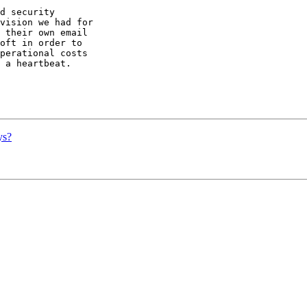
d security

vision we had for

 their own email

oft in order to

perational costs

 a heartbeat.

ys?