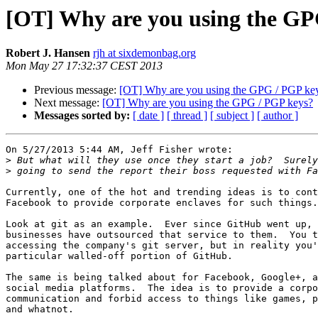
[OT] Why are you using the GP
Robert J. Hansen
rjh at sixdemonbag.org
Mon May 27 17:32:37 CEST 2013
Previous message:
[OT] Why are you using the GPG / PGP ke
Next message:
[OT] Why are you using the GPG / PGP keys?
Messages sorted by:
[ date ]
[ thread ]
[ subject ]
[ author ]
On 5/27/2013 5:44 AM, Jeff Fisher wrote:

>
>
Currently, one of the hot and trending ideas is to cont
Facebook to provide corporate enclaves for such things.

Look at git as an example.  Ever since GitHub went up, 
businesses have outsourced that service to them.  You t
accessing the company's git server, but in reality you'
particular walled-off portion of GitHub.

The same is being talked about for Facebook, Google+, a
social media platforms.  The idea is to provide a corpo
communication and forbid access to things like games, p
and whatnot.
