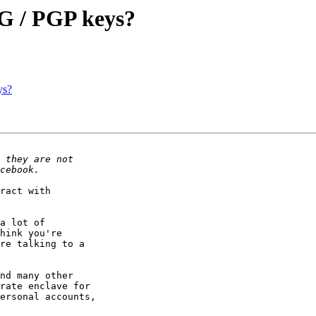
G / PGP keys?
ys?
ract with

a lot of

hink you're

re talking to a

nd many other

rate enclave for

ersonal accounts,
