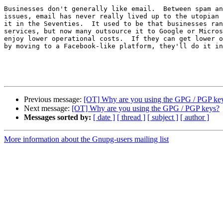
Businesses don't generally like email.  Between spam an
issues, email has never really lived up to the utopian 
it in the Seventies.  It used to be that businesses ran
services, but now many outsource it to Google or Micros
enjoy lower operational costs.  If they can get lower o
by moving to a Facebook-like platform, they'll do it in
Previous message:
[OT] Why are you using the GPG / PGP ke
Next message:
[OT] Why are you using the GPG / PGP keys?
Messages sorted by:
[ date ]
[ thread ]
[ subject ]
[ author ]
More information about the Gnupg-users mailing list