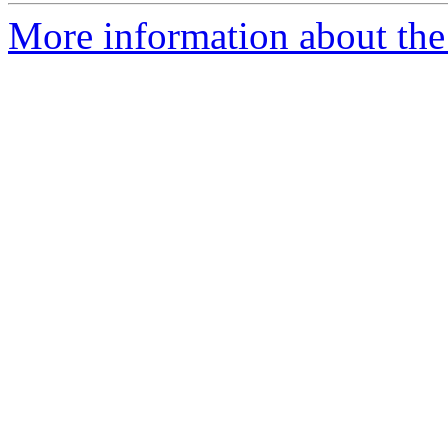
More information about the