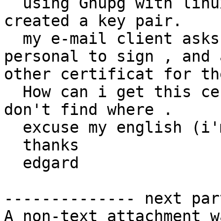
  using Gnupg with linux debian 7.0 and gnome; i 
created a key pair.

  my e-mail client asks me a certificat for 
personal to sign , and a
other certificat for th
  How can i get this certificat for keyring , i 
don't find where .

  excuse my english (i'm franchman).

  thanks

  edgard

-------------- next par
A non-text attachment w