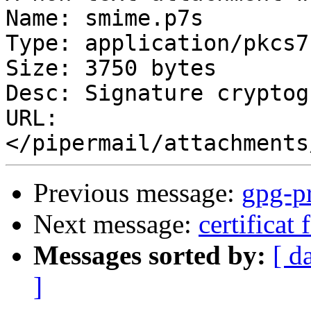
Name: smime.p7s

Type: application/pkcs7
Size: 3750 bytes

Desc: Signature cryptog
URL: 
Previous message:
gpg-pr
Next message:
certificat 
Messages sorted by:
[ d
]