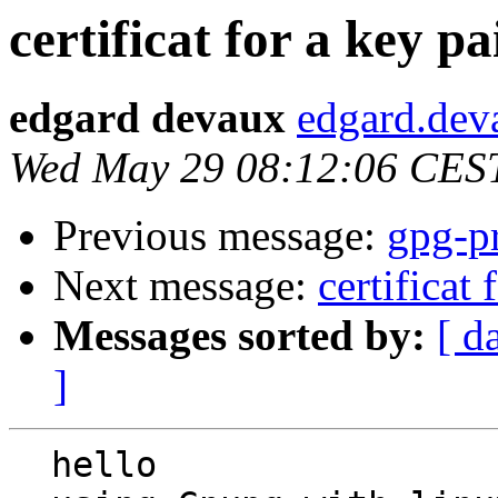
certificat for a key pa
edgard devaux
edgard.dev
Wed May 29 08:12:06 CES
Previous message:
gpg-pr
Next message:
certificat 
Messages sorted by:
[ d
]
  hello
