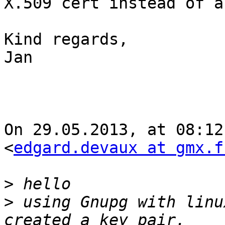
X.509 cert instead of a
Kind regards,

Jan

On 29.05.2013, at 08:12
<
edgard.devaux at gmx.f
>
>
 using Gnupg with linu