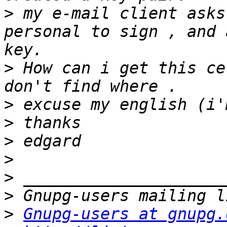
>
 my e-mail client asks
personal to sign , and 
>
 How can i get this ce
>
>
>
>
>
>
>
Gnupg-users at gnupg.