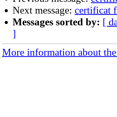
Next message:
certificat 
Messages sorted by:
[ d
]
More information about the