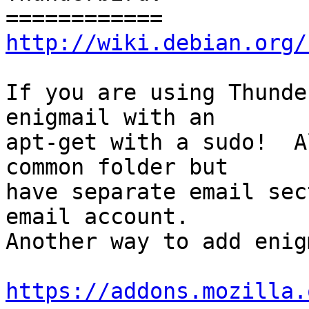
http://wiki.debian.org/
If you are using Thunde
enigmail with an

apt-get with a sudo!  A
common folder but

have separate email sec
email account.

Another way to add enig
https://addons.mozilla.