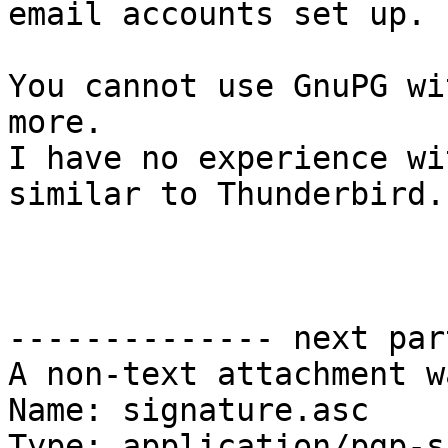
email accounts set up.

You cannot use GnuPG wi
more.

I have no experience wi
similar to Thunderbird.

-------------- next par
A non-text attachment w
Name: signature.asc

Type: application/pgp-s