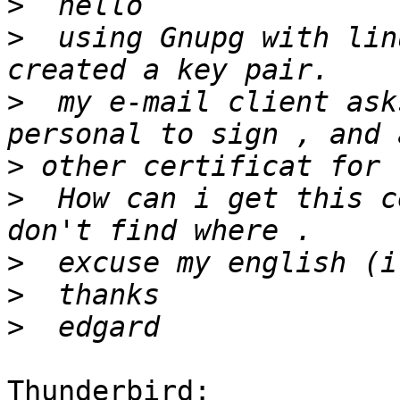
>
>
  using Gnupg with lin
>
  my e-mail client ask
>
>
  How can i get this c
>
>
>
Thunderbird:
