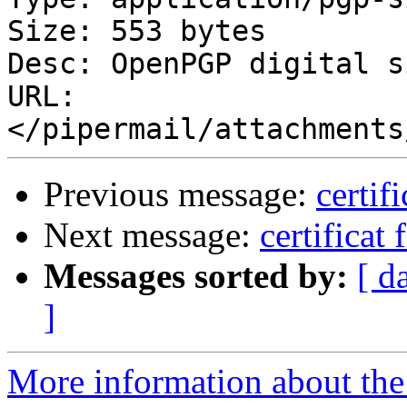
Size: 553 bytes

Desc: OpenPGP digital s
URL: 
Previous message:
certif
Next message:
certificat 
Messages sorted by:
[ d
]
More information about the