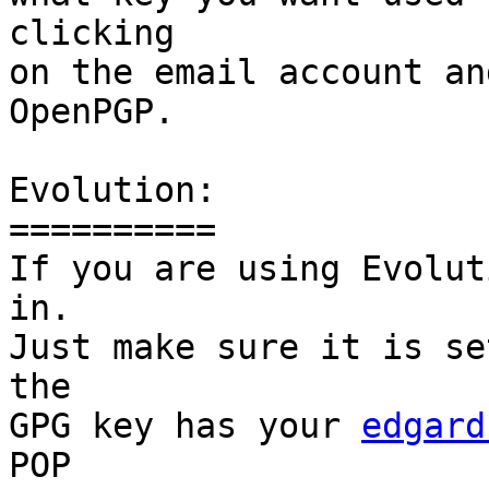
clicking

on the email account an
OpenPGP.

Evolution:

==========

If you are using Evolut
in.

Just make sure it is se
the

GPG key has your 
edgard
POP
