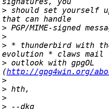
>
 should set yourself u
>
>
>
 * thunderbird with th
>
 outlook with gpgOL 
(
http://gpg4win.org/abo
>
>
>
>