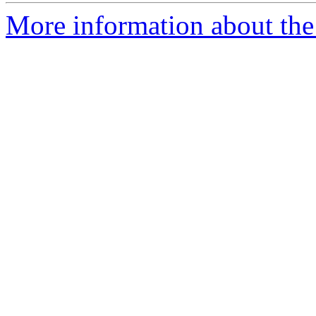
More information about the