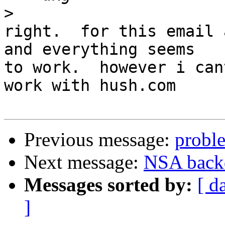
>
right.  for this email 
and everything seems

to work.  however i can
work with hush.com

Previous message:
proble
Next message:
NSA backd
Messages sorted by:
[ d
]