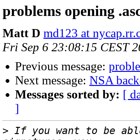
problems opening .asc
Matt D
md123 at nycap.rr
Fri Sep 6 23:08:15 CEST 
Previous message:
proble
Next message:
NSA backd
Messages sorted by:
[ d
]
>
 If you want to be abl