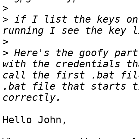
>
>
 if I list the keys on
>
>
 Here's the goofy part
with the credentials th
call the first .bat fil
.bat file that starts t
Hello John,
