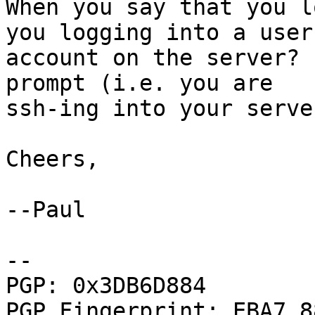
When you say that you l
you logging into a user

account on the server? 
prompt (i.e. you are

ssh-ing into your server
Cheers,

--Paul

--

PGP: 0x3DB6D884

PGP Fingerprint: EBA7 8