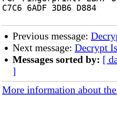
C7C6 6ADF 3DB6 D884

Previous message:
Decryp
Next message:
Decrypt I
Messages sorted by:
[ d
]
More information about the