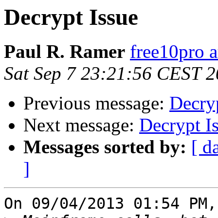
Decrypt Issue
Paul R. Ramer
free10pro 
Sat Sep 7 23:21:56 CEST 
Previous message:
Decryp
Next message:
Decrypt I
Messages sorted by:
[ d
]
On 09/04/2013 01:54 PM,