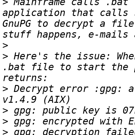
>
 Mainframe calls .bat 
application that calls 
GnuPG to decrypt a file
>
>
 Here's the issue: Whe
.bat file to start the 
>
 Decrypt error :gpg: a
>
>
>