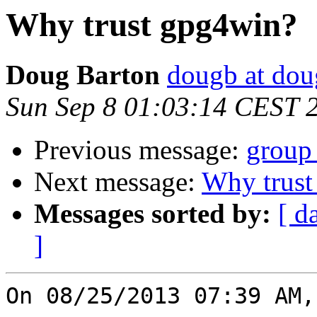
Why trust gpg4win?
Doug Barton
dougb at dou
Sun Sep 8 01:03:14 CEST 
Previous message:
group
Next message:
Why trust
Messages sorted by:
[ d
]
On 08/25/2013 07:39 AM,