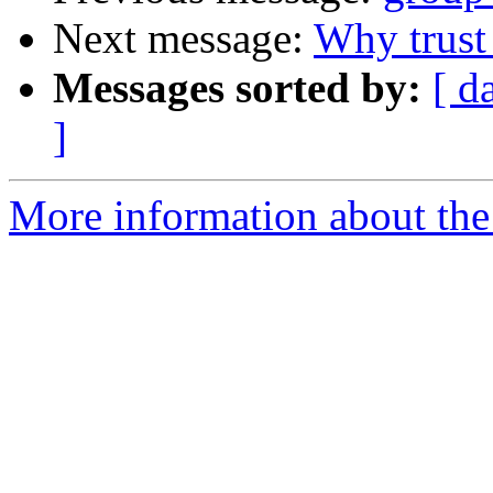
Next message:
Why trust
Messages sorted by:
[ d
]
More information about the