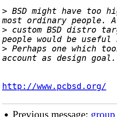
>
 BSD might have too hi
>
 custom BSD distro tar
>
 Perhaps one which too
http://www.pcbsd.org/
Previous message:
group