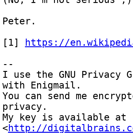
Peter.

[1] 
https://en.wikipedi
-- 

I use the GNU Privacy G
with Enigmail.

You can send me encrypt
privacy.

My key is available at 
<
http://digitalbrains.c