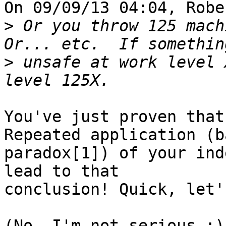
On 09/09/13 04:04, Robe
>
 Or you throw 125 mach
>
 unsafe at work level 
You've just proven that
Repeated application (b
paradox[1]) of your ind
lead to that

conclusion! Quick, let'
(No, I'm not serious ;)
