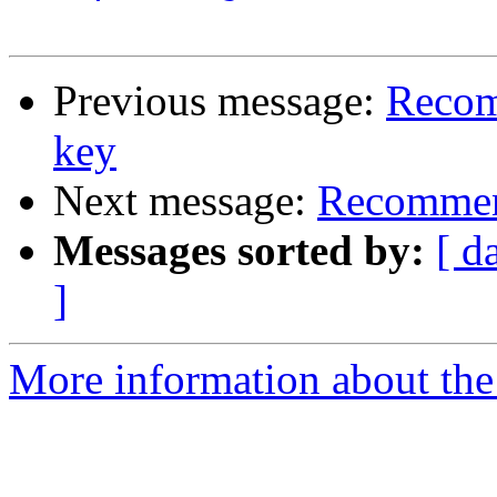
Previous message:
Recom
key
Next message:
Recommend
Messages sorted by:
[ d
]
More information about the