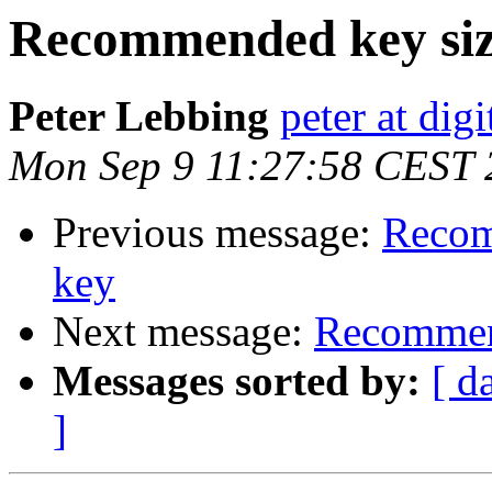
Recommended key size 
Peter Lebbing
peter at dig
Mon Sep 9 11:27:58 CEST 
Previous message:
Recom
key
Next message:
Recommend
Messages sorted by:
[ d
]