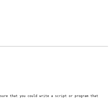
sure that you could write a script or program that 