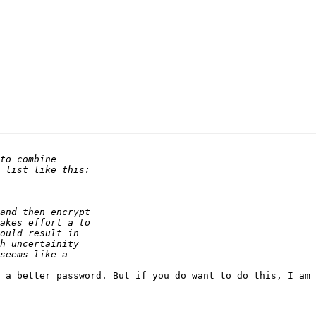
 a better password. But if you do want to do this, I am 