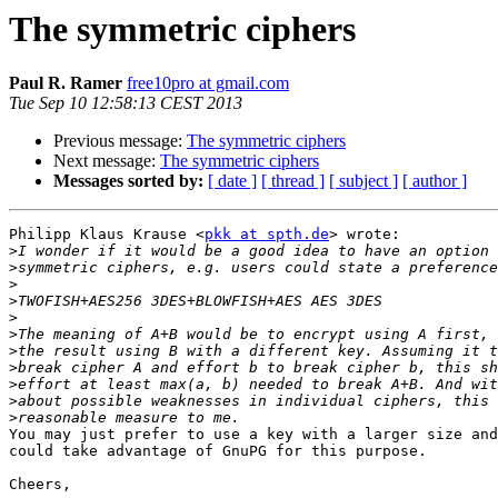
The symmetric ciphers
Paul R. Ramer
free10pro at gmail.com
Tue Sep 10 12:58:13 CEST 2013
Previous message:
The symmetric ciphers
Next message:
The symmetric ciphers
Messages sorted by:
[ date ]
[ thread ]
[ subject ]
[ author ]
Philipp Klaus Krause <
pkk at spth.de
> wrote:

>
>
>
>
>
>
>
>
>
>
>
You may just prefer to use a key with a larger size and
could take advantage of GnuPG for this purpose.

Cheers,
