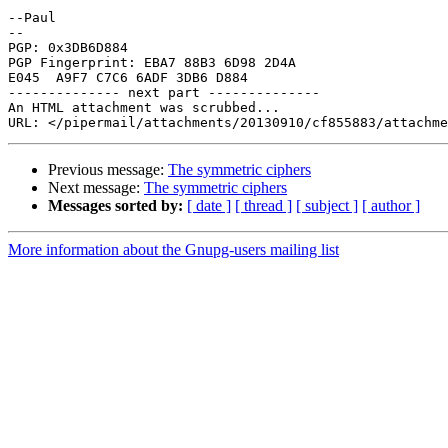
--Paul

-- 

PGP: 0x3DB6D884

PGP Fingerprint: EBA7 88B3 6D98 2D4A 

E045  A9F7 C7C6 6ADF 3DB6 D884

-------------- next part --------------

An HTML attachment was scrubbed...

Previous message:
The symmetric ciphers
Next message:
The symmetric ciphers
Messages sorted by:
[ date ]
[ thread ]
[ subject ]
[ author ]
More information about the Gnupg-users mailing list