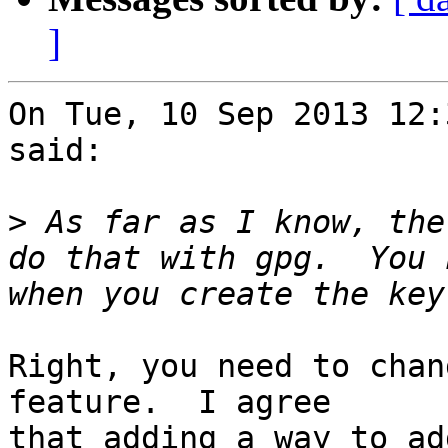
]
On Tue, 10 Sep 2013 12:
said:

>
 As far as I know, the
do that with gpg.  You 
Right, you need to chan
feature.  I agree

that adding a way to ad