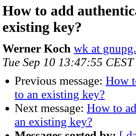
How to add authentica
existing key?
Werner Koch
wk at gnupg
Tue Sep 10 13:47:55 CEST
Previous message:
How to
to an existing key?
Next message:
How to add
an existing key?
Messages sorted by:
[ d