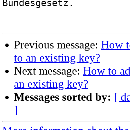
Bundesgesetz.

Previous message:
How to
to an existing key?
Next message:
How to add
an existing key?
Messages sorted by:
[ d
]