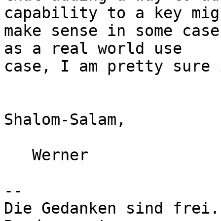
capability to a key migh
make sense in some case
as a real world use

case, I am pretty sure 
Shalom-Salam,

   Werner

-- 

Die Gedanken sind frei.