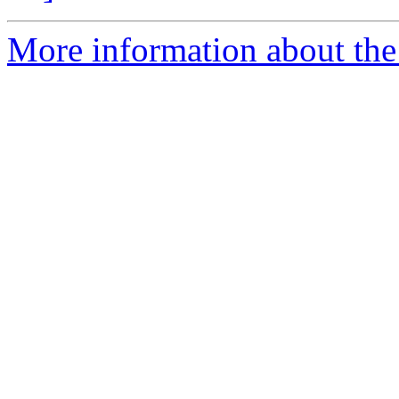
More information about the