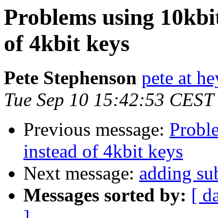
Problems using 10kbi
of 4kbit keys
Pete Stephenson
pete at h
Tue Sep 10 15:42:53 CEST
Previous message:
Probl
instead of 4kbit keys
Next message:
adding su
Messages sorted by:
[ d
]