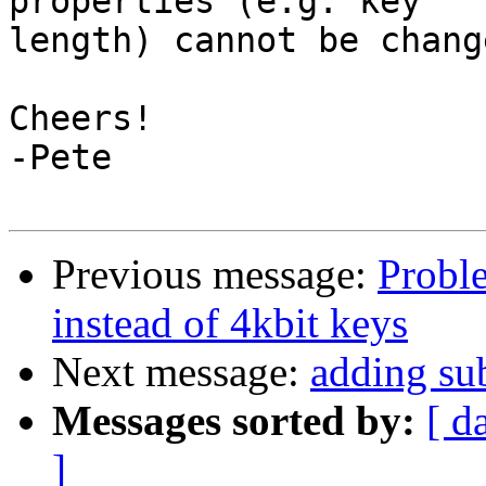
properties (e.g. key

length) cannot be change
Cheers!

-Pete

Previous message:
Probl
instead of 4kbit keys
Next message:
adding su
Messages sorted by:
[ d
]