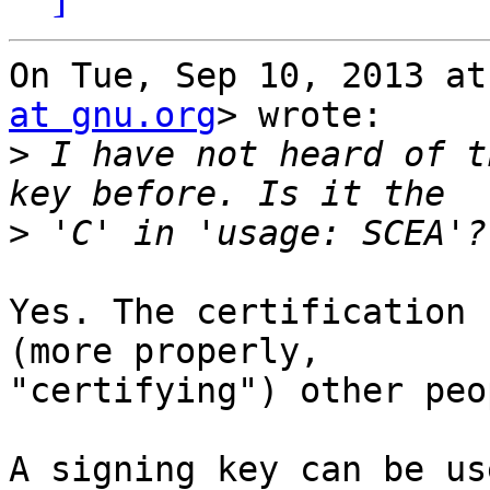
On Tue, Sep 10, 2013 at
at gnu.org
> wrote:

>
 I have not heard of t
>
Yes. The certification 
(more properly,

"certifying") other peo
A signing key can be us