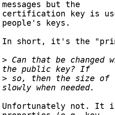
messages but the

certification key is us
people's keys.

In short, it's the "pri
>
 Can that be changed w
>
 so, then the size of 
Unfortunately not. It i