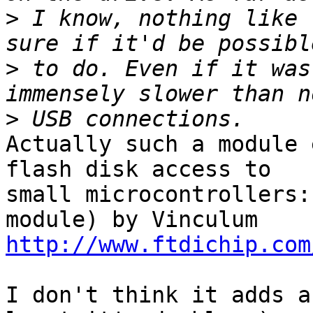
>
 I know, nothing like 
>
 to do. Even if it was
>
Actually such a module 
flash disk access to

small microcontrollers:
http://www.ftdichip.com
I don't think it adds a