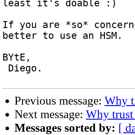
least it's doable :)

If you are *so* concern
better to use an HSM.

BYtE,

 Diego.

Previous message:
Why t
Next message:
Why trust
Messages sorted by:
[ d