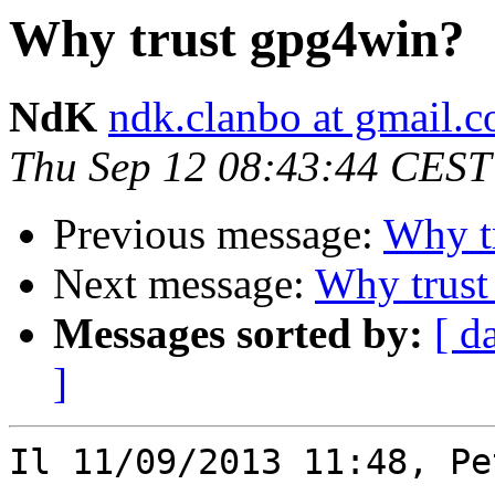
Why trust gpg4win?
NdK
ndk.clanbo at gmail.
Thu Sep 12 08:43:44 CEST
Previous message:
Why t
Next message:
Why trust
Messages sorted by:
[ d
]
Il 11/09/2013 11:48, Pe