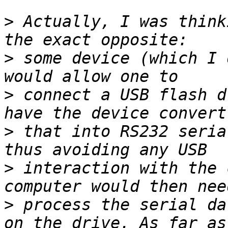
>
 Actually, I was think
>
 some device (which I 
>
 connect a USB flash d
>
 that into RS232 seria
>
 interaction with the 
>
 process the serial da