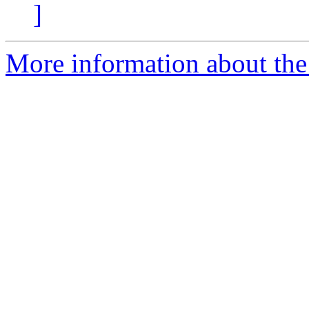
]
More information about the