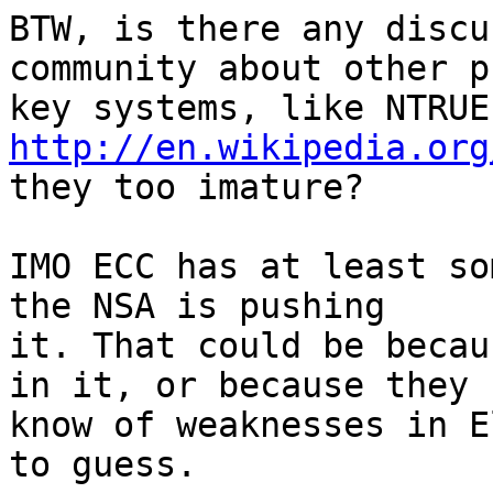
BTW, is there any discu
community about other p
http://en.wikipedia.org
they too imature?

IMO ECC has at least so
the NSA is pushing

it. That could be becau
in it, or because they

know of weaknesses in E
to guess.
