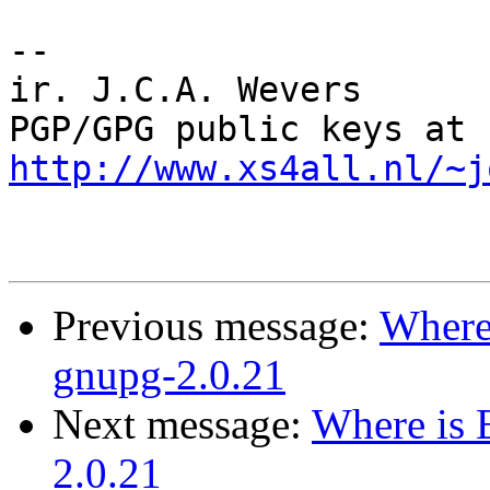
-- 

ir. J.C.A. Wevers

PGP/GPG public keys at 
http://www.xs4all.nl/~j
Previous message:
Where 
gnupg-2.0.21
Next message:
Where is 
2.0.21