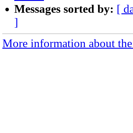
Messages sorted by:
[ d
]
More information about the