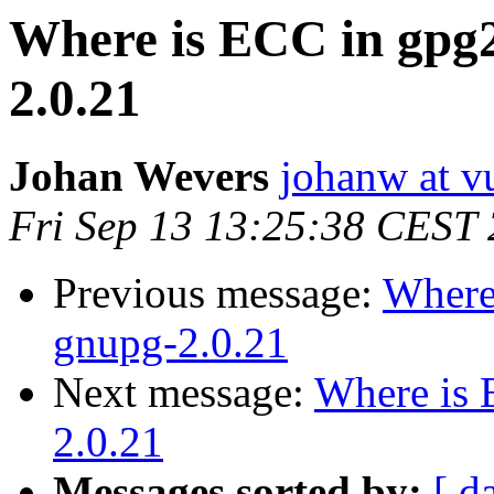
Where is ECC in gpg2 
2.0.21
Johan Wevers
johanw at vu
Fri Sep 13 13:25:38 CEST
Previous message:
Where 
gnupg-2.0.21
Next message:
Where is 
2.0.21
Messages sorted by:
[ d