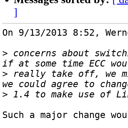
]
On 9/13/2013 8:52, Wern
>
 concerns about switch
>
 really take off, we m
>
Such a major change wou