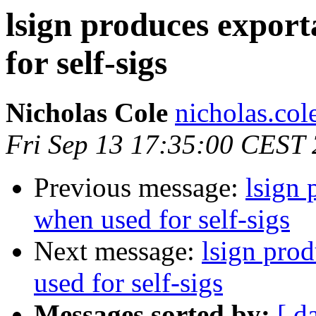
lsign produces export
for self-sigs
Nicholas Cole
nicholas.col
Fri Sep 13 17:35:00 CEST
Previous message:
lsign 
when used for self-sigs
Next message:
lsign pro
used for self-sigs
Messages sorted by:
[ d