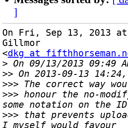
]
On Fri, Sep 13, 2013 at
Gillmor

<
dkg at fifthhorseman.n
>
>>
>>>
>>>
 honour the no-modif
>>>
 that prevents upload