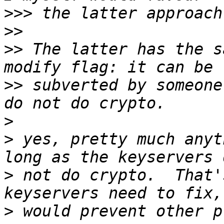
>>>
>>
>>
 The latter has the s
>>
 subverted by someone
>
>
 yes, pretty much anyt
>
 not do crypto.  That'
>