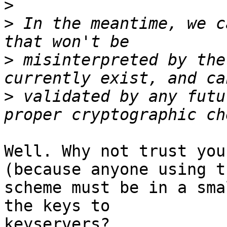
>
>
 In the meantime, we c
>
 misinterpreted by the
>
 validated by any futu
Well. Why not trust you
(because anyone using th
scheme must be in a sma
the keys to

keyservers?
