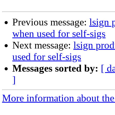
Previous message:
lsign 
when used for self-sigs
Next message:
lsign pro
used for self-sigs
Messages sorted by:
[ d
]
More information about the