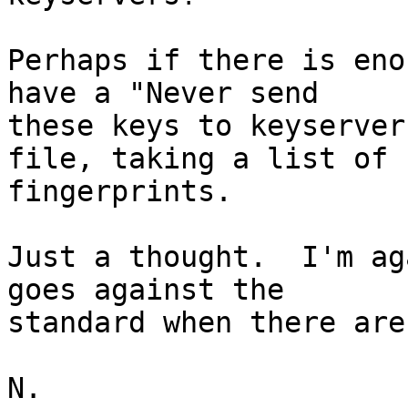
Perhaps if there is eno
have a "Never send

these keys to keyserver
file, taking a list of

fingerprints.

Just a thought.  I'm ag
goes against the

standard when there are
N.
