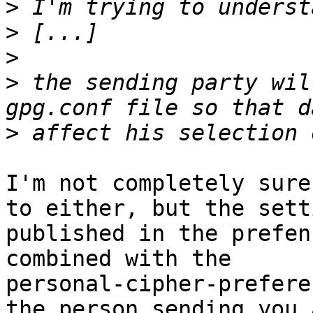
>
>
>
>
 the sending party wil
>
I'm not completely sure
to either, but the sett
published in the prefen
combined with the

personal-cipher-prefere
the person sending you a