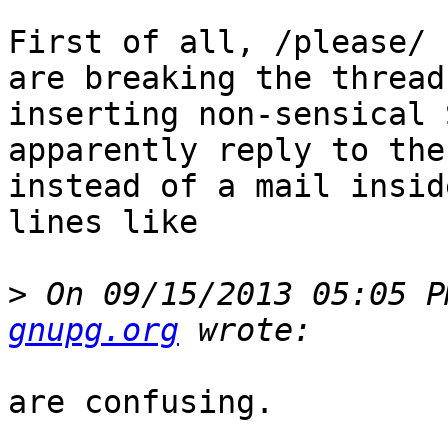
First of all, /please/ 
are breaking the thread
inserting non-sensical 
apparently reply to the
instead of a mail insid
lines like

>
 On 09/15/2013 05:05 P
gnupg.org
are confusing.
