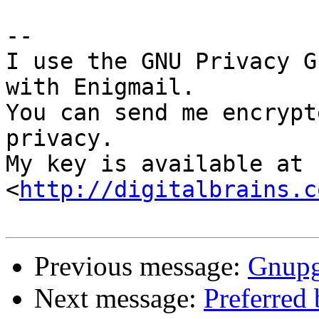
-- 

I use the GNU Privacy G
with Enigmail.

You can send me encrypt
privacy.

My key is available at 
<
http://digitalbrains.c
Previous message:
Gnupg-
Next message:
Preferred 