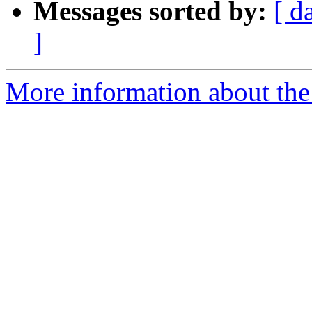
Messages sorted by:
[ d
]
More information about the