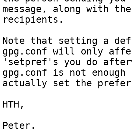
message, along with the
recipients.

Note that setting a def
gpg.conf will only affe
'setpref's you do after
gpg.conf is not enough t
actually set the prefer
HTH,

Peter.
