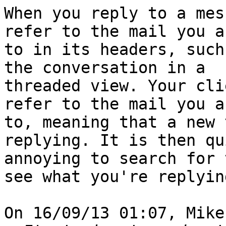
When you reply to a mes
refer to the mail you a
to in its headers, such
the conversation in a

threaded view. Your cli
refer to the mail you a
to, meaning that a new 
replying. It is then qui
annoying to search for 
see what you're replyin
On 16/09/13 01:07, Mike