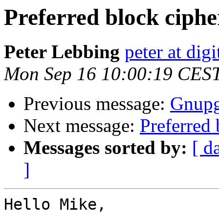
Preferred block ciphe
Peter Lebbing
peter at dig
Mon Sep 16 10:00:19 CES
Previous message:
Gnupg-
Next message:
Preferred 
Messages sorted by:
[ d
]
Hello Mike,
