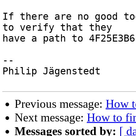
If there are no good to
to verify that they

have a path to 4F25E3B6?
-- 

Philip Jägenstedt

Previous message:
How to
Next message:
How to fin
Messages sorted by:
[ d