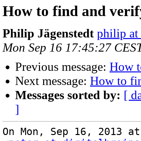
How to find and verif
Philip Jägenstedt
philip at
Mon Sep 16 17:45:27 CES
Previous message:
How to
Next message:
How to fin
Messages sorted by:
[ d
]
On Mon, Sep 16, 2013 at