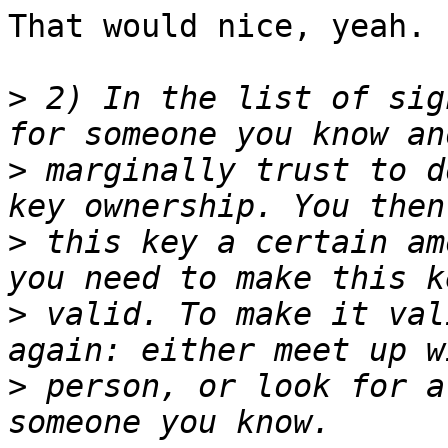
That would nice, yeah.

>
 2) In the list of sig
>
 marginally trust to d
>
 this key a certain am
>
 valid. To make it val
>
 person, or look for a