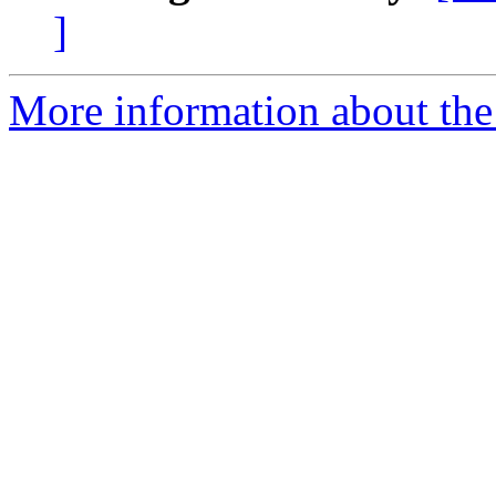
]
More information about the