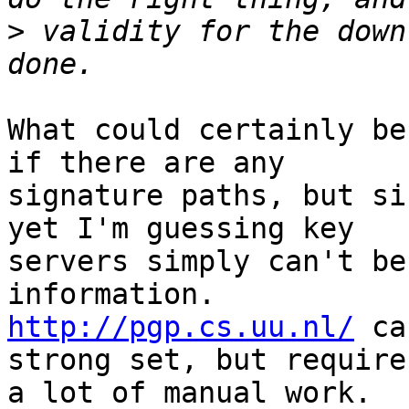
>
 validity for the down
What could certainly be
if there are any

signature paths, but si
yet I'm guessing key

servers simply can't be
http://pgp.cs.uu.nl/
 ca
strong set, but requires
a lot of manual work.
