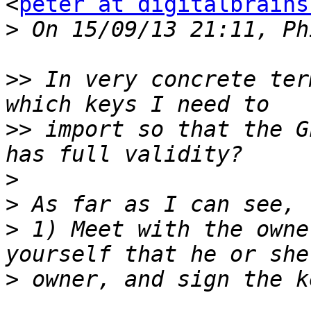
<
peter at digitalbrains
>
>>
 In very concrete ter
>>
 import so that the G
>
>
>
 1) Meet with the owne
>