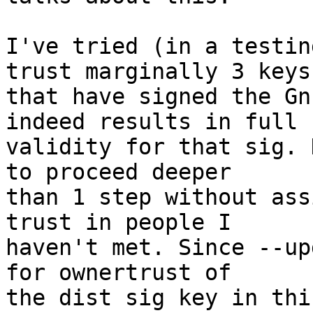
I've tried (in a testin
trust marginally 3 keys

that have signed the Gn
indeed results in full

validity for that sig. 
to proceed deeper

than 1 step without ass
trust in people I

haven't met. Since --up
for ownertrust of

the dist sig key in thi