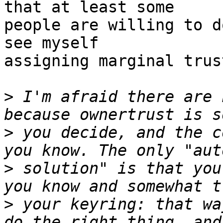
that at least some

people are willing to d
see myself

assigning marginal trus
>
 I'm afraid there are 
>
 you decide, and the c
>
 solution" is that you
>
 your keyring: that wa