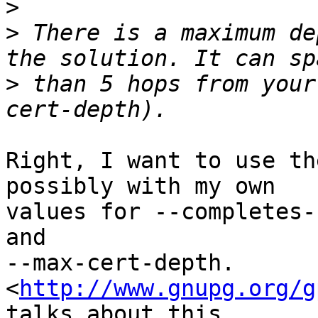
>
>
 There is a maximum de
>
 than 5 hops from your
Right, I want to use th
possibly with my own

values for --completes-
and

--max-cert-depth. 
<
http://www.gnupg.org/g
talks about this.
